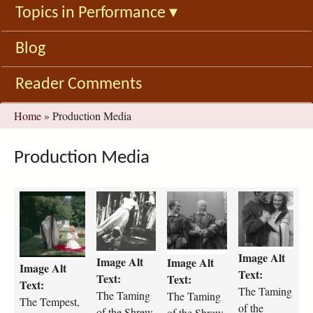
Topics in Performance
▾
Blog
Reader Comments
You
Home
»
Production Media
are
here
Production Media
t
t
t
t
h
h
h
h
e
e
e
e
-
-
-
-
Image Alt
t
t
t
t
Image Alt
Image Alt
Image Alt
e
a
a
a
Text:
Text:
Text:
Text:
m
m
m
m
The Taming
The Taming
The Taming
p
The Tempest,
i
i
i
of the
of the Shrew,
of the Shrew,