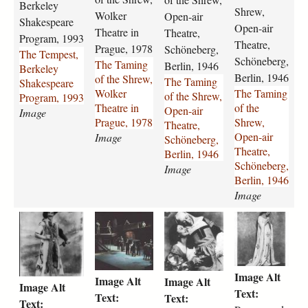
e
n
n
n
Berkeley
Shrew,
Wolker
Open-air
s
g
g
g
Shakespeare
Open-air
t
-
Theatre in
-
-
Theatre,
Program, 1993
Theatre,
-
o
o
o
Prague, 1978
Schöneberg,
The Tempest,
b
f
f
f
Schöneberg,
The Taming
Berlin, 1946
Berkeley
e
-
-
-
Berlin, 1946
of the Shrew,
The Taming
Shakespeare
r
t
t
t
Wolker
The Taming
of the Shrew,
Program, 1993
k
h
h
h
Theatre in
of the
Open-air
Image
e
e
e
e
Prague, 1978
Shrew,
Theatre,
l
-
-
-
Open-air
Image
Schöneberg,
e
s
s
s
Theatre,
Berlin, 1946
y
h
h
h
Schöneberg,
Image
-
r
r
r
Berlin, 1946
s
e
e
e
Image
h
w
w
w
t
r
r
r
a
-
-
-
h
o
o
o
k
w
o
o
e
m
m
m
e
o
p
p
-
e
e
e
s
l
e
e
Image Alt
t
o
o
o
p
k
n
n
Image Alt
Image Alt
Image Alt
a
-
-
-
e
e
-
-
Text:
Text:
Text:
Text:
m
a
a
a
a
r
a
a