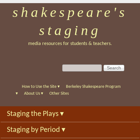
shakespeare's
Skip
to
staging
main
content
media resources for students & teachers.
S
S
e
e
a
a
r
r
How to Use the Site
▾
Berkeley Shakespeare Program
c
c
▾
About Us
▾
Other Sites
h
h
f
Staging the Plays
▾
o
r
Staging by Period
▾
m