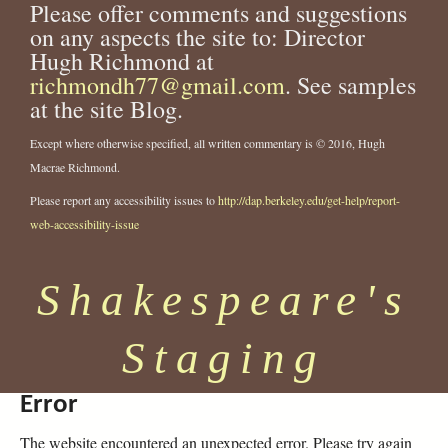
Please offer comments and suggestions
on any aspects the site to: Director
Hugh Richmond at
richmondh77@gmail.com
. See samples
at the site Blog.
Except where otherwise specified, all written commentary is © 2016, Hugh
Macrae Richmond.
Please report any accessibility issues to
http://dap.berkeley.edu/get-help/report-
web-accessibility-issue
Shakespeare's
Staging
Error
The website encountered an unexpected error. Please try again