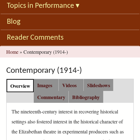
Topics in Performance
▾
Blog
Reader Comments
You
Home
»
Contemporary (1914-)
are
here
Contemporary (1914-)
C
Images
Videos
Slideshows
Overview
(
o
a
n
Commentary
Bibliography
c
t
t
e
The nineteenth-century interest in recovering historical
i
n
settings also fostered interest in the historical character of
v
t
e
the Elizabethan theatre in experimental producers such as
G
t