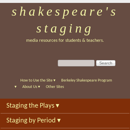
shakespeare's
Skip
to
staging
main
content
media resources for students & teachers.
S
S
e
e
a
a
r
r
How to Use the Site
▾
Berkeley Shakespeare Program
c
c
▾
About Us
▾
Other Sites
h
h
f
Staging the Plays
▾
o
r
Staging by Period
▾
m