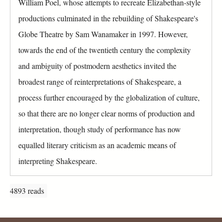
William Poel, whose attempts to recreate Elizabethan-style
r
a
o
productions culminated in the rebuilding of Shakespeare's
b
u
)
Globe Theatre by Sam Wanamaker in 1997. However,
p
towards the end of the twentieth century the complexity
and ambiguity of postmodern aesthetics invited the
broadest range of reinterpretations of Shakespeare, a
process further encouraged by the globalization of culture,
so that there are no longer clear norms of production and
interpretation, though study of performance has now
equalled literary criticism as an academic means of
interpreting Shakespeare.
4893 reads