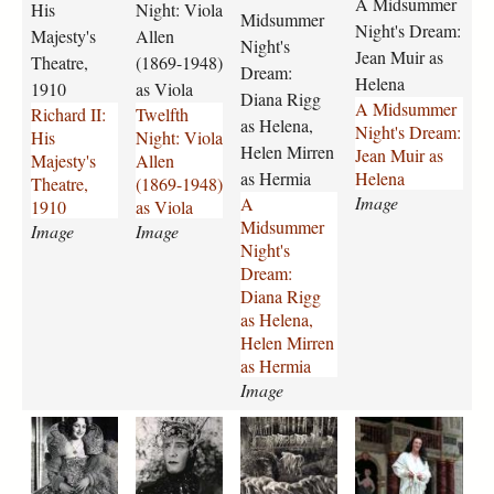
a
o
n
-
A Midsummer
His
Night: Viola
p
Midsummer
i
n
m
m
r
m
-
b
Night's Dream:
Majesty's
Allen
g
i
i
e
Night's
e
e
p
k
u
Jean Muir as
Theatre,
(1869-1948)
-
g
r
r
-
a
a
Dream:
r
Helena
1910
as Viola
h
h
-
-
c
n
t
t
Diana Rigg
A Midsummer
Richard II:
Twelfth
i
t
n
n
o
y
h
o
as Helena,
Night's Dream:
His
Night: Viola
s
-
i
i
m
-
e
n
Helen Mirren
Jean Muir as
Majesty's
Allen
-
v
g
g
p
1
r
-
as Hermia
Helena
Theatre,
(1869-1948)
m
i
h
h
a
9
i
a
Image
A
1910
as Viola
a
o
t
t
n
8
n
s
Midsummer
j
Image
l
Image
s
s
y
4
e
-
Night's
e
a
-
-
-
-
-
p
Dream:
s
-
d
d
1
2
2
e
Diana Rigg
t
a
r
r
9
3
3
t
as Helena,
y
l
e
e
8
7
7
r
Helen Mirren
s
l
a
a
6
8
7
u
as Hermia
-
e
m
m
-
.
.
c
Image
t
n
-
-
2
j
j
h
h
-
d
j
3
p
p
i
a
a
a
a
e
1
i
e
7
g
g
o
-
-
-
n
a
8
a
a
9
-
m
m
m
t
t
6
n
n
.
e