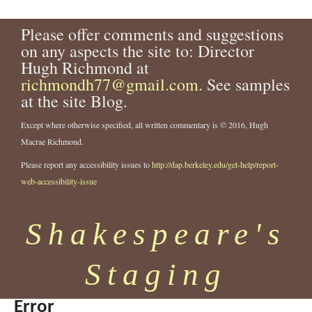
a
y
e
n
9
-
-
.
-
g
2
a
o
y
.
h
2
j
2
e
.
Please offer comments and suggestions
l
p
P
j
e
3
p
3
j
s
on any aspects the site to: Director
-
a
r
p
r
6
g
6
p
Hugh Richmond at
s
t
i
g
m
9
6
g
h
r
n
i
richmondh77@gmail.com
.
. See samples
.
a
a
c
a
j
j
at the site Blog.
k
-
e
-
p
p
e
i
s
2
g
g
Except where otherwise specified, all written commentary is © 2016, Hugh
s
n
s
3
Macrae Richmond.
p
-
.
7
Please report any accessibility issues to
http://dap.berkeley.edu/get-help/report-
e
1
j
0
a
9
p
.
web-accessibility-issue
r
7
g
j
e
2
p
Shakespeare's
-
-
g
c
f
o
i
Staging
m
l
p
m
a
-
Error