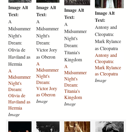
i
i
i
o
r
9
a
-
j
l
Image Alt
Image Alt
d
d
d
n
Image Alt
e
-
-
m
p
i
Image Alt
s
s
s
y
Text:
Text:
-
1
r
u
Text:
g
z
u
u
u
-
Text:
A
A
1
9
i
i
a
A
m
m
m
a
Antony and
Midsummer
Midsummer
9
4
g
r
b
Midsummer
m
m
m
n
Cleopatra:
1
8
g
-
Night's
Night's
e
e
e
e
Night's
d
0
-
-
a
Mark Rylance
t
Dream:
Dream:
r
r
r
-
Dream:
-
a
a
s
h
as Cleopatra
Olivia de
Victor Jory
-
-
-
c
Titania's
2
s
s
-
-
Antony and
n
Haviland as
n
as Oberon
n
l
Kingdom
3
-
-
h
t
Cleopatra:
i
i
i
e
A
Hermia
7
v
h
e
A
a
Mark Rylance
g
g
g
o
Midsummer
A
5
i
e
l
Midsummer
y
as Cleopatra
h
h
h
p
Night's
Midsummer
.
o
l
e
Night's
l
Image
t
t
t
a
Dream:
Night's
j
l
e
n
Dream:
o
s
s
s
t
Victor Jory
Dream:
p
a
n
a
Titania's
r
-
-
-
r
as Oberon
Olivia de
g
-
a
-
Kingdom
-
d
d
d
a
Image
Haviland as
2
-
2
Image
a
r
r
r
-
Hermia
3
h
3
s
e
e
e
m
Image
7
e
7
-
a
a
a
a
4
l
1
k
a
a
M
S
m
m
m
r
.
e
.
a
n
n
r
a
-
-
-
k