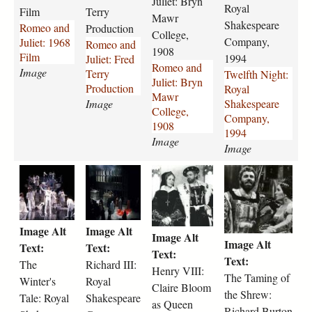
Juliet: Bryn
d
e
d
n
Royal
Film
Terry
-
s
-
Mawr
i
Shakespeare
Romeo and
Production
j
P
j
g
College,
Company,
Juliet: 1968
Romeo and
u
h
u
h
1908
Film
1994
Juliet: Fred
l
y
l
t
Romeo and
Image
Terry
Twelfth Night:
i
l
i
-
Juliet: Bryn
Production
Royal
e
l
e
r
Mawr
Image
Shakespeare
t
i
t
o
College,
Company,
-
s
-
y
1908
1994
1
V
b
a
Image
Image
9
e
r
l
6
r
y
-
t
r
h
t
8
n
n
s
h
i
e
h
-
o
-
h
e
c
n
e
f
n
m
a
-
h
r
-
i
.
a
k
Image Alt
Image Alt
w
a
y
t
Image Alt
l
j
w
e
Image Alt
i
r
-
a
Text:
Text:
m
p
r
s
Text:
n
d
v
m
Text:
The
Richard III:
-
g
-
p
Henry VIII:
t
-
i
i
The Taming of
2
Winter's
Royal
c
e
Claire Bloom
e
i
i
n
the Shrew:
3
o
a
Tale: Royal
Shakespeare
r
i
i
as Queen
g
8
l
r
Richard Burton