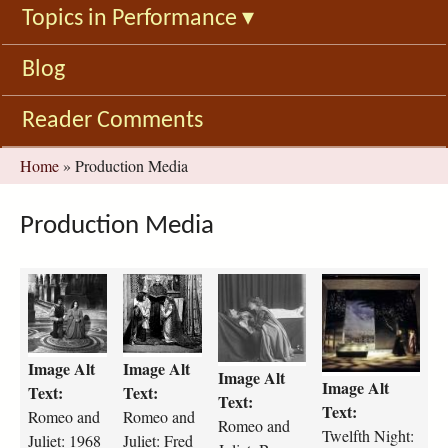
Topics in Performance
▾
Blog
Reader Comments
You
Home
»
Production Media
are
here
Production Media
r
R
r
t
o
o
o
w
m
m
m
e
e
e
e
l
Image Alt
Image Alt
o
o
o
f
Image Alt
Image Alt
-
J
-
t
Text:
Text:
Text:
a
u
a
h
Text:
Romeo and
Romeo and
Romeo and
n
l
n
-
Twelfth Night:
Juliet: 1968
Juliet: Fred