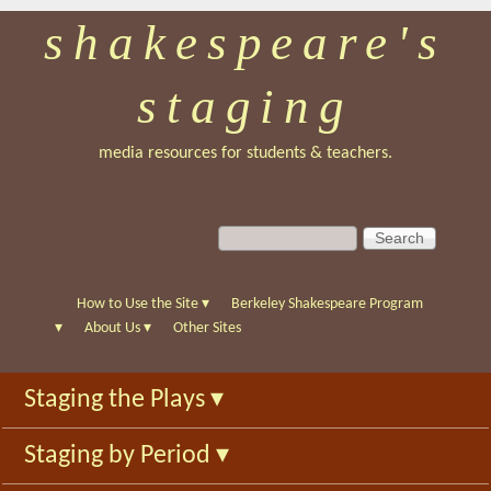
shakespeare's
Skip
to
staging
main
content
media resources for students & teachers.
S
S
e
e
a
a
r
r
How to Use the Site
▾
Berkeley Shakespeare Program
c
c
▾
About Us
▾
Other Sites
h
h
f
Staging the Plays
▾
o
r
Staging by Period
▾
m