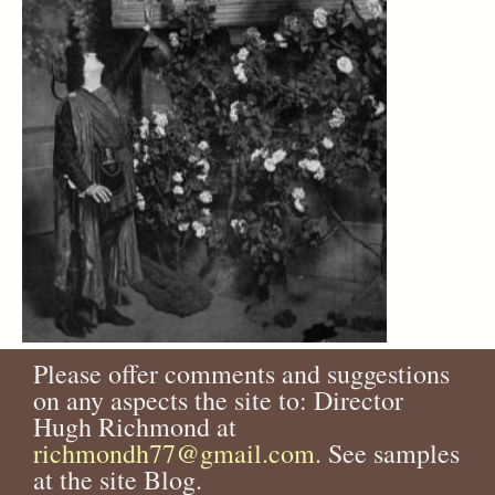
Please offer comments and suggestions
on any aspects the site to: Director
Hugh Richmond at
richmondh77@gmail.com
. See samples
at the site Blog.