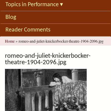
Topics in Performance
▾
Blog
Reader Comments
You
Home
»
romeo-and-juliet-knickerbocker-theatre-1904-2096.jpg
are
here
romeo-and-juliet-knickerbocker-
theatre-1904-2096.jpg