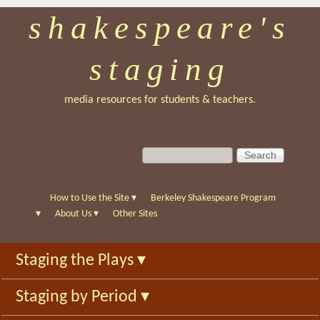
shakespeare's
Skip
to
staging
main
content
media resources for students & teachers.
S
S
e
e
a
a
r
r
How to Use the Site
▾
Berkeley Shakespeare Program
c
c
▾
About Us
▾
Other Sites
h
h
f
Staging the Plays
▾
o
r
Staging by Period
▾
m