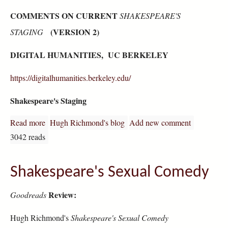
COMMENTS ON CURRENT
SHAKESPEARE'S
(VERSION 2)
STAGING
DIGITAL HUMANITIES, UC BERKELEY
https://digitalhumanities.berkeley.edu/
Shakespeare's Staging
Read more
about "Shakespeare Staging": Reader Comments
Hugh Richmond's blog
Add new comment
3042 reads
Shakespeare's Sexual Comedy
Review:
Goodreads
Hugh Richmond's
Shakespeare's Sexual Comedy