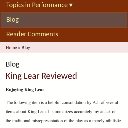
Topics in Performance
▾
Blog
Reader Comments
You
Home
»
Blog
are
here
Blog
King Lear Reviewed
Enjoying King Lear
The following item is a helpful consolidation by A.I. of several
items about King Lear. It summarizes accurately my attack on
the traditional misrepresentation of the play as a merely nihilistic