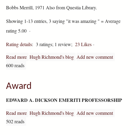
Bobbs Merrill, 1971 Also from Questia Library.
Showing 1-13 entries, 3 saying "it was amazing " = Average
rating 5.00 ·
Rating details
: 3 ratings; 1 review;
23 Likes
·
Read more
about Shakespeare's Sexual Comedy
Hugh Richmond's blog
Add new comment
600 reads
Award
EDWARD A. DICKSON EMERITI PROFESSORSHIP
Read more
about Award
Hugh Richmond's blog
Add new comment
502 reads