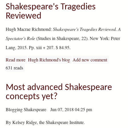
Shakespeare's Tragedies
Reviewed
Hugh Macrae Richmond:
Shakespeare’s Tragedies Reviewed. A
Spectator’s Role
(Studies in Shakespeare, 22). New York: Peter
Lang, 2015. Pp. xiii + 207. $ 84.95.
Read more
about Shakespeare's Tragedies Reviewed
Hugh Richmond's blog
Add new comment
631 reads
Most advanced Shakespeare
concepts yet?
Blogging Shakespeare Jun 07, 2018 04:25 pm
By Kelsey Ridge, the Shakespeare Institute.