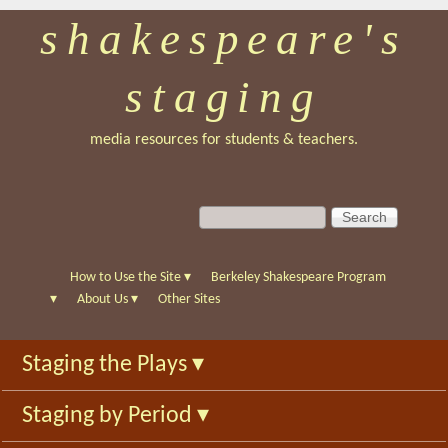
shakespeare's
Skip
to
staging
main
content
media resources for students & teachers.
S
S
e
e
a
a
r
r
How to Use the Site
▾
Berkeley Shakespeare Program
c
c
▾
About Us
▾
Other Sites
h
h
f
Staging the Plays
▾
o
r
Staging by Period
▾
m