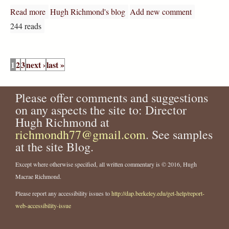
Read more
about Most advanced Shakespeare concepts yet?
Hugh Richmond's blog
Add new comment
244 reads
P
1
2
3
next ›
last »
a
g
e
Please offer comments and suggestions
s
on any aspects the site to: Director
Hugh Richmond at
richmondh77@gmail.com
. See samples
at the site Blog.
Except where otherwise specified, all written commentary is © 2016, Hugh
Macrae Richmond.
Please report any accessibility issues to
http://dap.berkeley.edu/get-help/report-
web-accessibility-issue