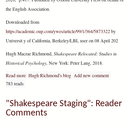
the English Association.
Downloaded from
https://academic.oup.com/ywes/article/99/1/364/5873322
by
Universit y of California, Berkeley/LBL user on 08 April 202
Hugh Macrae Richmond,
Shakespeare Relocated: Studies in
Historical Psychology,
New York: Peter Lang, 2018.
Read more
about H. Richmond: "Shakespeare Relocated"
Hugh Richmond's blog
Add new comment
783 reads
"Shakespeare Staging": Reader
Comments