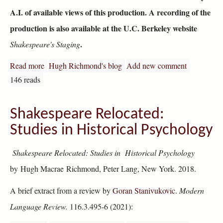
A.I. of available views of this production. A recording of the
production is also available at the U.C. Berkeley website
.
Shakespeare's Staging
Read more
about The U.C. Berkeley Much Ado Performance at the
Hugh Richmond's blog
Add new comment
146 reads
Shakespeare Relocated:
Studies in Historical Psychology
Shakespeare Relocated: Studies in Historical Psychology
by Hugh Macrae Richmond, Peter Lang, New York. 2018.
A brief extract from a review by
Goran Stanivukovic
.
Modern
Language Review.
116.3.495-6 (2021):