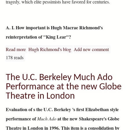
tragedy, which elite pessimists have favored for centuries.
A. I. How important is Hugh Macrae Richmond's
reinterpretation of "King Lear"?
Read more
about King Lear Reviewed
Hugh Richmond's blog
Add new comment
178 reads
The U.C. Berkeley Much Ado
Performance at the new Globe
Theatre in London
Evaluation of s the U.C. Berkeley 's first Elizabethan style
performance of
at the new Shakespeare's Globe
Much Ado
Theatre in London in 1996. This item is a consolidation by