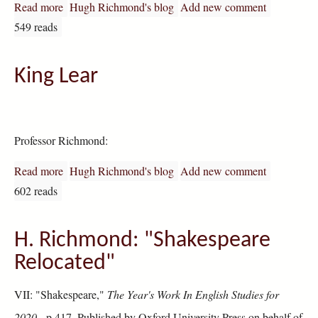
Read more
about Shakespeare Relocated: Studies in Historical Psyc
Hugh Richmond's blog
Add new comment
549 reads
King Lear
Professor Richmond:
Read more
about King Lear
Hugh Richmond's blog
Add new comment
602 reads
H. Richmond: "Shakespeare
Relocated"
VII: "Shakespeare,"
The Year's Work In English Studies for
2020,
p.417. Published by Oxford University Press on behalf of