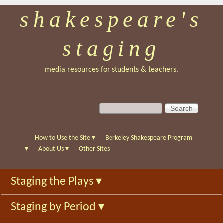
shakespeare's
Skip
to
staging
main
content
media resources for students & teachers.
S
S
e
e
a
a
r
r
How to Use the Site
▾
Berkeley Shakespeare Program
c
c
▾
About Us
▾
Other Sites
h
h
f
Staging the Plays
▾
o
r
Staging by Period
▾
m