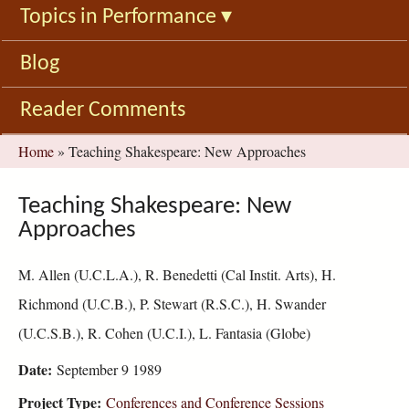
Topics in Performance
▾
Blog
Reader Comments
You
Home
»
Teaching Shakespeare: New Approaches
are
here
Teaching Shakespeare: New
Approaches
M. Allen (U.C.L.A.), R. Benedetti (Cal Instit. Arts), H.
Richmond (U.C.B.), P. Stewart (R.S.C.), H. Swander
(U.C.S.B.), R. Cohen (U.C.I.), L. Fantasia (Globe)
Date:
September 9 1989
Project Type:
Conferences and Conference Sessions