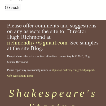
138 reads
Please offer comments and suggestions
on any aspects the site to: Director
Hugh Richmond at
richmondh77@gmail.com
. See samples
at the site Blog.
Except where otherwise specified, all written commentary is © 2016, Hugh
Macrae Richmond.
Please report any accessibility issues to
http://dap.berkeley.edu/get-help/report-
web-accessibility-issue
Shakespeare's