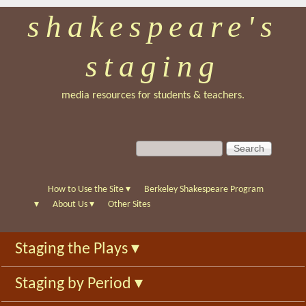
shakespeare's
Skip
to
staging
main
content
media resources for students & teachers.
S
S
e
e
a
a
r
r
How to Use the Site
▾
Berkeley Shakespeare Program
c
c
▾
About Us
▾
Other Sites
h
h
f
Staging the Plays
▾
o
r
Staging by Period
▾
m