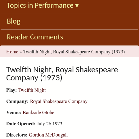
Topics in Performance
▾
Blog
Reader Comments
You
Home
»
Twelfth Night, Royal Shakespeare Company (1973)
are
here
Twelfth Night, Royal Shakespeare
Company (1973)
Play:
Twelfth Night
Company:
Royal Shakespeare Company
Venue:
Bankside Globe
Date Opened:
July 26 1973
Directors:
Gordon McDougall