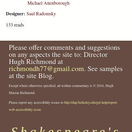
Michael Attenborough
Designer:
Saul Radomsky
133 reads
Please offer comments and suggestions
on any aspects the site to: Director
Hugh Richmond at
richmondh77@gmail.com
. See samples
at the site Blog.
Except where otherwise specified, all written commentary is © 2016, Hugh
Macrae Richmond.
Please report any accessibility issues to
http://dap.berkeley.edu/get-help/report-
web-accessibility-issue
Shakespeare's