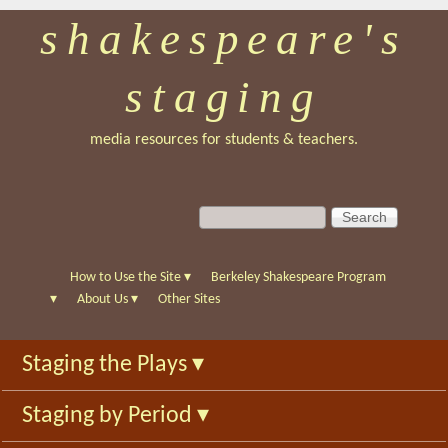
shakespeare's
Skip
to
staging
main
content
media resources for students & teachers.
S
S
e
e
a
a
r
r
How to Use the Site
▾
Berkeley Shakespeare Program
c
c
▾
About Us
▾
Other Sites
h
h
f
Staging the Plays
▾
o
r
Staging by Period
▾
m