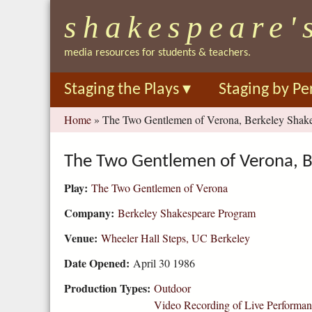
shakespeare'
media resources for students & teachers.
Staging the Plays
▾
Staging by Pe
You
Home
»
The Two Gentlemen of Verona, Berkeley Shake
are
here
The Two Gentlemen of Verona, B
Play:
The Two Gentlemen of Verona
Company:
Berkeley Shakespeare Program
Venue:
Wheeler Hall Steps, UC Berkeley
Date Opened:
April 30 1986
Production Types:
Outdoor
Video Recording of Live Performa