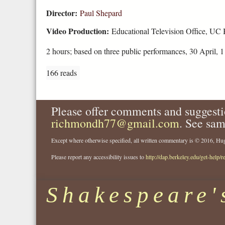
Director:
Paul Shepard
Video Production:
Educational Television Office, UC 
2 hours; based on three public performances, 30 April, 
166 reads
Please offer comments and suggesti
richmondh77@gmail.com
. See sam
Except where otherwise specified, all written commentary is © 2016, 
Please report any accessibility issues to
http://dap.berkeley.edu/get-help/r
Shakespeare'