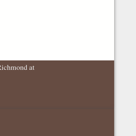
 Richmond at