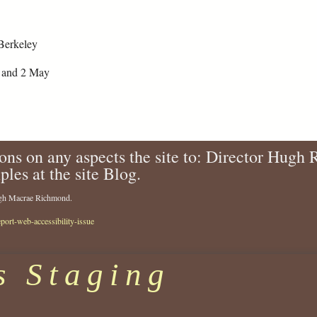
Berkeley
1 and 2 May
ons on any aspects the site to: Director Hugh
ples at the site Blog.
Hugh Macrae Richmond.
eport-web-accessibility-issue
s Staging