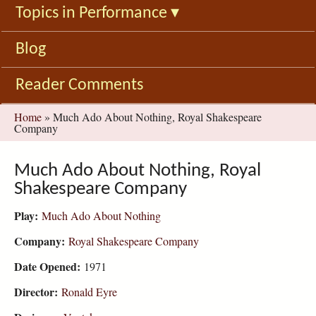
Topics in Performance
▾
Blog
Reader Comments
You
Home
»
Much Ado About Nothing, Royal Shakespeare
Company
are
here
Much Ado About Nothing, Royal
Shakespeare Company
Play:
Much Ado About Nothing
Company:
Royal Shakespeare Company
Date Opened:
1971
Director:
Ronald Eyre