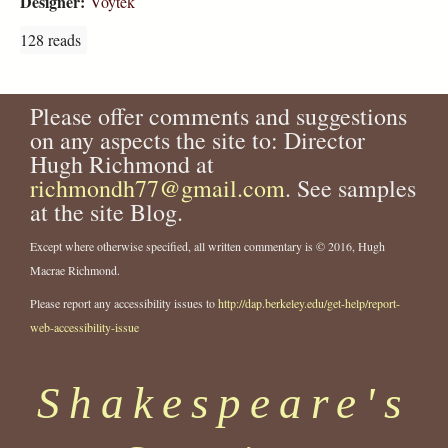
Designer:
Voytek
128 reads
Please offer comments and suggestions
on any aspects the site to: Director
Hugh Richmond at
richmondh77@gmail.com
. See samples
at the site Blog.
Except where otherwise specified, all written commentary is © 2016, Hugh
Macrae Richmond.
Please report any accessibility issues to
http://dap.berkeley.edu/get-help/report-
web-accessibility-issue
Shakespeare's