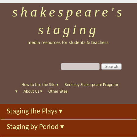
shakespeare's
Skip
to
staging
main
content
media resources for students & teachers.
S
S
e
e
a
a
r
r
How to Use the Site
▾
Berkeley Shakespeare Program
c
c
▾
About Us
▾
Other Sites
h
h
f
Staging the Plays
▾
o
r
Staging by Period
▾
m