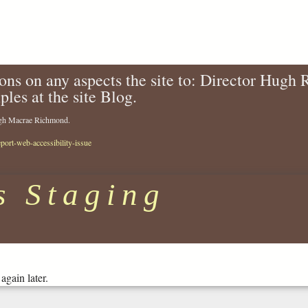
ons on any aspects the site to: Director Hugh
ples at the site Blog.
Hugh Macrae Richmond.
eport-web-accessibility-issue
s Staging
again later.