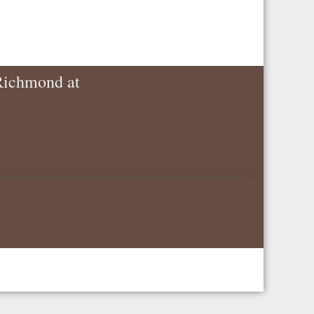
 Richmond at