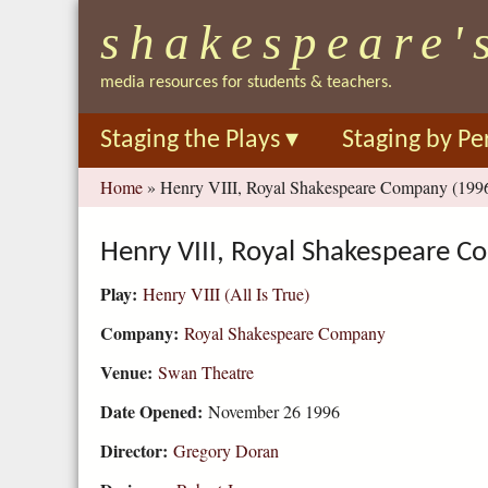
shakespeare'
media resources for students & teachers.
Staging the Plays
▾
Staging by Pe
You
Home
»
Henry VIII, Royal Shakespeare Company (199
are
here
Henry VIII, Royal Shakespeare 
Play:
Henry VIII (All Is True)
Company:
Royal Shakespeare Company
Venue:
Swan Theatre
Date Opened:
November 26 1996
Director:
Gregory Doran