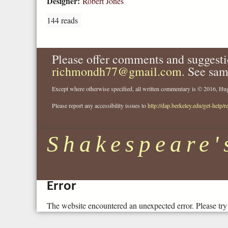
Designer:
Robert Jones
144 reads
Please offer comments and suggesti
richmondh77@gmail.com
. See sam
Except where otherwise specified, all written commentary is © 2016, 
Please report any accessibility issues to
http://dap.berkeley.edu/get-help/r
Shakespeare'
Error
The website encountered an unexpected error. Please try 