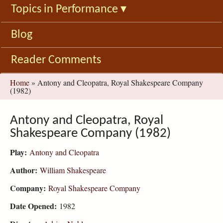
Topics in Performance
▾
Blog
Reader Comments
You
Home
»
Antony and Cleopatra, Royal Shakespeare Company
(1982)
are
here
Antony and Cleopatra, Royal
Shakespeare Company (1982)
Play:
Antony and Cleopatra
Author:
William Shakespeare
Company:
Royal Shakespeare Company
Date Opened:
1982