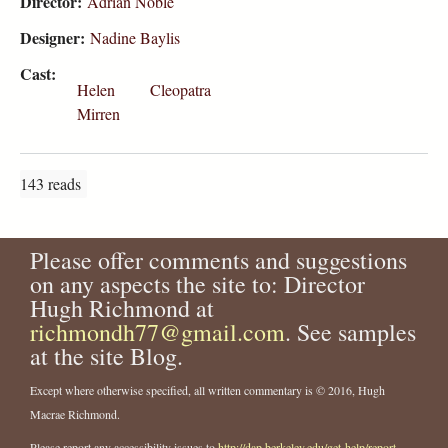
Director:
Adrian Noble
Designer:
Nadine Baylis
Cast:
Helen
Cleopatra
Mirren
143 reads
Please offer comments and suggestions
on any aspects the site to: Director
Hugh Richmond at
richmondh77@gmail.com
. See samples
at the site Blog.
Except where otherwise specified, all written commentary is © 2016, Hugh
Macrae Richmond.
Please report any accessibility issues to
http://dap.berkeley.edu/get-help/report-