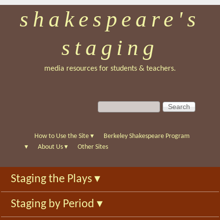
shakespeare's
Skip
to
staging
main
content
media resources for students & teachers.
S
S
e
e
a
a
r
r
How to Use the Site
▾
Berkeley Shakespeare Program
c
c
▾
About Us
▾
Other Sites
h
h
f
Staging the Plays
▾
o
r
Staging by Period
▾
m