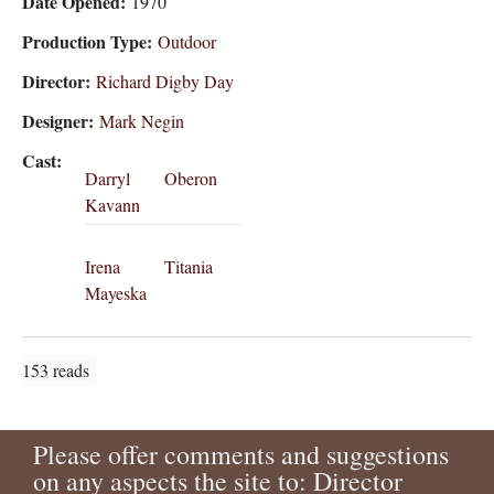
Date Opened:
1970
Production Type:
Outdoor
Director:
Richard Digby Day
Designer:
Mark Negin
Cast:
Darryl
Oberon
Kavann
Irena
Titania
Mayeska
153 reads
Please offer comments and suggestions
on any aspects the site to: Director