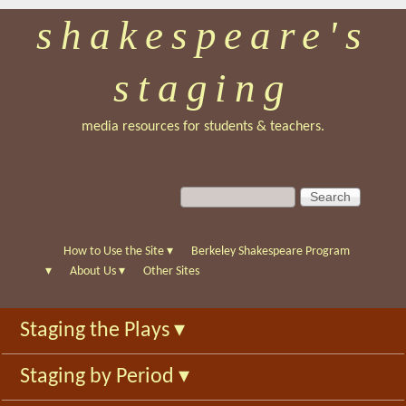
shakespeare's
Skip
to
staging
main
content
media resources for students & teachers.
S
S
e
e
a
a
r
r
How to Use the Site
▾
Berkeley Shakespeare Program
c
c
▾
About Us
▾
Other Sites
h
h
f
Staging the Plays
▾
o
r
Staging by Period
▾
m