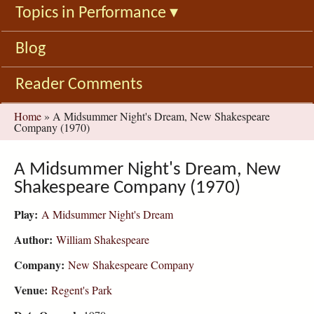
Topics in Performance
▾
Blog
Reader Comments
You
Home
»
A Midsummer Night's Dream, New Shakespeare
Company (1970)
are
here
A Midsummer Night's Dream, New
Shakespeare Company (1970)
Play:
A Midsummer Night's Dream
Author:
William Shakespeare
Company:
New Shakespeare Company
Venue:
Regent's Park