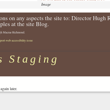
i
Image
k
e
ons on any aspects the site to: Director Hugh
-
ples at the site Blog.
i
t
Hugh Macrae Richmond.
-
t
eport-web-accessibility-issue
h
e
-
s Staging
t
h
e
a
t
r
again later.
e
-
g
u