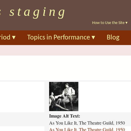
Skip
s staging
to
main
How to Use the Site
▾
content
riod
▾
Topics in Performance
▾
Blog
a
s
-
y
o
Image Alt Text:
u
-
As You Like It, The Theatre Guild, 1950
l
As You Like It, The Theatre Guild, 1950