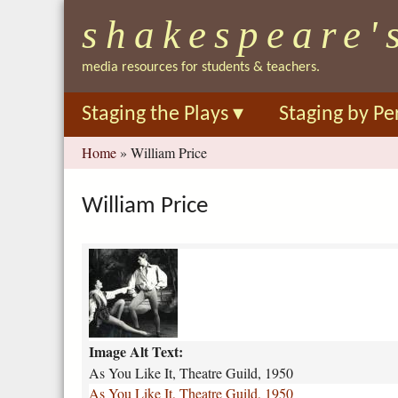
shakespeare'
media resources for students & teachers.
Staging the Plays
▾
Staging by Pe
You
Home
»
William Price
are
here
William Price
a
s
-
y
o
Image Alt Text:
u
-
As You Like It, Theatre Guild, 1950
l
As You Like It, Theatre Guild, 1950