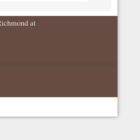
 Richmond at