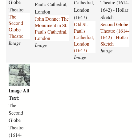
e
n
6
l
Globe
Cathedral,
Theatre (1614-
Paul's Cathedral,
_
c
4
o
Theatre
London
1642) - Hollar
London
S
e
7
b
The
(1647)
Sketch
John Donne: The
e
s
.
e
Second
Old St.
Second Globe
Monument in St.
c
l
p
_
Globe
Paul's
Theatre (1614-
Paul's Cathedral,
o
a
n
T
Theatre
Cathedral,
1642) - Hollar
London
n
s
g
h
Image
London
Sketch
Image
d
_
e
(1647)
Image
_
H
a
Image
G
o
t
l
l
r
T
o
l
e
h
b
a
_
e
e
r
H
_
Image Alt
x
_
o
s
Text:
.
J
l
e
j
o
l
The
c
p
h
a
Second
o
g
n
r
n
Globe
_
_
d
Theatre
D
S
_
(1614-
o
k