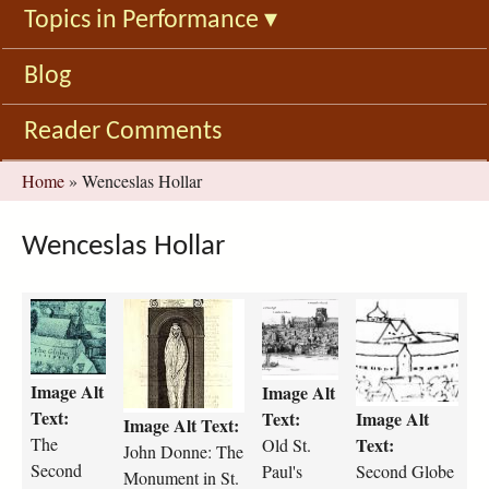
Topics in Performance
▾
Blog
Reader Comments
You
Home
»
Wenceslas Hollar
are
here
Wenceslas Hollar
5
3
H
S
_
3
o
e
I
4
l
c
_
p
l
o
Image Alt
Image Alt
9
x
a
n
Text:
Text:
Image Alt
Image Alt Text:
_
_
r
d
The
Text:
Old St.
T
W
_
_
John Donne: The
Second
h
e
1
Paul's
G
Second Globe
Monument in St.