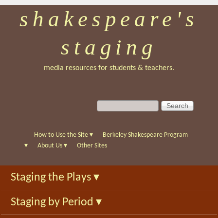
shakespeare's
Skip
to
staging
main
content
media resources for students & teachers.
S
S
e
e
a
a
r
r
How to Use the Site
▾
Berkeley Shakespeare Program
c
c
▾
About Us
▾
Other Sites
h
h
f
Staging the Plays
▾
o
r
Staging by Period
▾
m