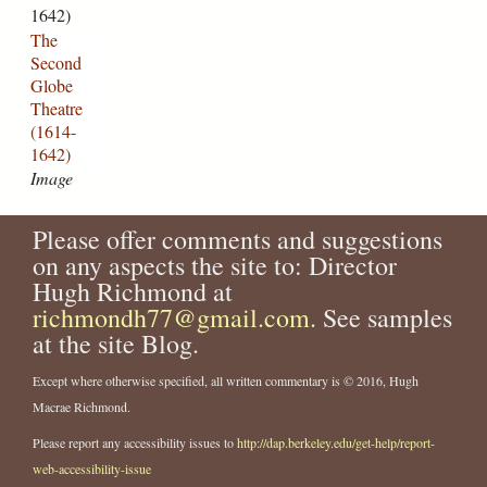
G
1642)
n
e
l
The
n
t
o
Second
e
c
b
Globe
_
h
e
Theatre
m
.
_
(1614-
o
j
T
1642)
n
p
h
Image
u
g
e
m
a
e
t
Please offer comments and suggestions
n
r
on any aspects the site to: Director
t
e
Hugh Richmond at
.
.
richmondh77@gmail.com
. See samples
j
j
at the site Blog.
p
p
g
g
Except where otherwise specified, all written commentary is © 2016, Hugh
Macrae Richmond.
Please report any accessibility issues to
http://dap.berkeley.edu/get-help/report-
web-accessibility-issue