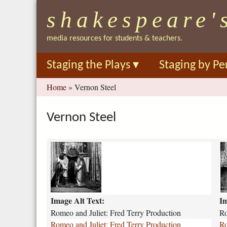
shakespeare'
media resources for students & teachers.
Staging the Plays
▾
Staging by Pe
You
Home
»
Vernon Steel
are
here
Vernon Steel
R
r
o
o
m
m
e
e
o
o
Image Alt Text:
Im
J
-
u
a
Romeo and Juliet: Fred Terry Production
Ro
l
n
Romeo and Juliet: Fred Terry Production
Ro