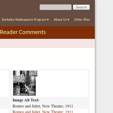
S
S
e
e
a
a
r
Berkeley Shakespeare Program
▾
About Us
▾
Other Sites
r
c
c
h
Reader Comments
h
f
o
r
m
r
o
m
e
o
Image Alt Text:
-
a
Romeo and Juliet, New Theatre, 1911
n
Romeo and Juliet, New Theatre, 1911