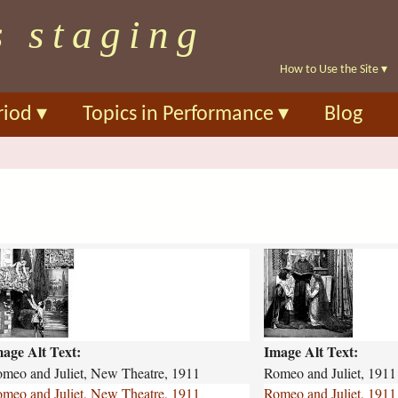
Skip
s staging
to
main
How to Use the Site
▾
content
riod
▾
Topics in Performance
▾
Blog
r
o
m
e
o
age Alt Text:
Image Alt Text:
-
a
meo and Juliet, New Theatre, 1911
Romeo and Juliet, 1911
n
meo and Juliet, New Theatre, 1911
Romeo and Juliet, 1911