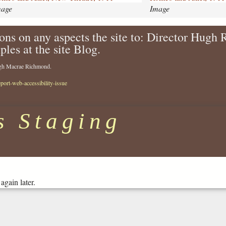
d
mage
Image
-
j
ons on any aspects the site to: Director Hugh
u
ples at the site Blog.
l
i
Hugh Macrae Richmond.
e
t
eport-web-accessibility-issue
-
1
9
s Staging
1
1
-
7
7
6
again later.
.
j
p
g