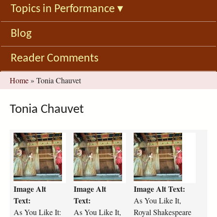
Topics in Performance
▾
Blog
Reader Comments
You
Home
»
Tonia Chauvet
are
here
Tonia Chauvet
a
a
a
s
s
s
-
-
-
y
y
y
o
o
o
Image Alt
Image Alt
Image Alt Text:
u
u
u
-
-
-
Text:
Text:
As You Like It,
l
l
l
As You Like It:
As You Like It,
Royal Shakespeare