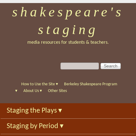
shakespeare's
Skip
to
staging
main
content
media resources for students & teachers.
S
S
e
e
a
a
r
r
How to Use the Site
▾
Berkeley Shakespeare Program
c
c
▾
About Us
▾
Other Sites
h
h
f
Staging the Plays
▾
o
r
Staging by Period
▾
m