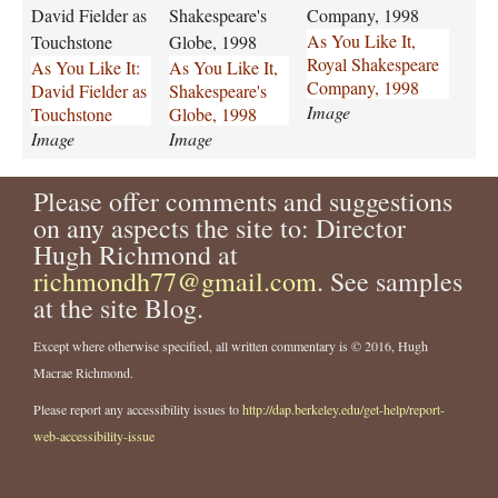
i
i
i
David Fielder as
Shakespeare's
Company, 1998
k
k
k
As You Like It,
Touchstone
Globe, 1998
e
e
e
Royal Shakespeare
As You Like It:
As You Like It,
-
-
-
Company, 1998
David Fielder as
Shakespeare's
i
i
i
Image
Touchstone
Globe, 1998
t
t
t
Image
Image
-
-
-
d
s
r
a
h
o
Please offer comments and suggestions
v
a
y
on any aspects the site to: Director
i
k
a
Hugh Richmond at
d
e
l
richmondh77@gmail.com
. See samples
-
s
-
at the site Blog.
f
p
s
i
e
h
Except where otherwise specified, all written commentary is © 2016, Hugh
e
a
a
Macrae Richmond.
l
r
k
d
e
e
Please report any accessibility issues to
http://dap.berkeley.edu/get-help/report-
e
s
s
web-accessibility-issue
r
-
p
-
g
e
a
l
a