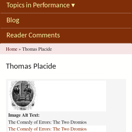
Topics in Performance
▾
Blog
Reader Comments
You
Home
»
Thomas Placide
are
here
Thomas Placide
C
o
m
e
d
Image Alt Text:
y
_
The Comedy of Errors: The Two Dromios
o
The Comedy of Errors: The Two Dromios