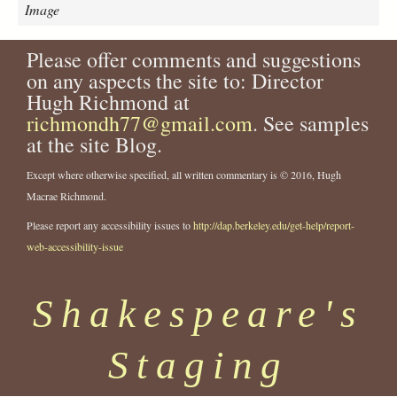
f
Image
_
E
Please offer comments and suggestions
r
on any aspects the site to: Director
r
o
Hugh Richmond at
r
richmondh77@gmail.com
. See samples
s
at the site Blog.
_
P
Except where otherwise specified, all written commentary is © 2016, Hugh
l
Macrae Richmond.
a
c
Please report any accessibility issues to
http://dap.berkeley.edu/get-help/report-
i
web-accessibility-issue
d
e
Shakespeare's
.
j
p
Staging
g