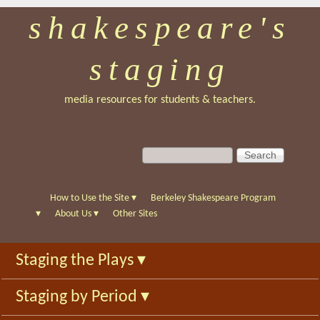
shakespeare's
Skip
to
staging
main
content
media resources for students & teachers.
S
S
e
e
a
a
r
r
How to Use the Site
▾
Berkeley Shakespeare Program
c
c
▾
About Us
▾
Other Sites
h
h
f
Staging the Plays
▾
o
r
Staging by Period
▾
m