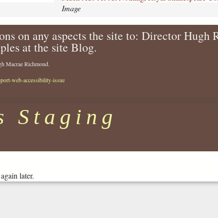
-
Image
a
b
ons on any aspects the site to: Director Hugh
o
ples at the site Blog.
u
t
Hugh Macrae Richmond.
-
n
eport-web-accessibility-issue
o
t
h
s Staging
i
n
g
-
r
o
again later.
y
a
l
-