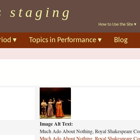
Skip
s staging
to
main
How to Use the Site
▾
content
riod
▾
Topics in Performance
▾
Blog
m
u
c
h
-
Image Alt Text:
a
d
Much Ado About Nothing, Royal Shakespeare Co
o
Much Ado About Nothing, Royal Shakespeare Co