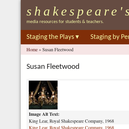
shakespeare'
media resources for students & teachers.
Staging the Plays
▾
Staging by Pe
You
Home
»
Susan Fleetwood
are
here
Susan Fleetwood
k
i
n
g
-
Image Alt Text:
l
e
King Lear, Royal Shakespeare Company, 1968
a
King Lear, Royal Shakespeare Company, 1968