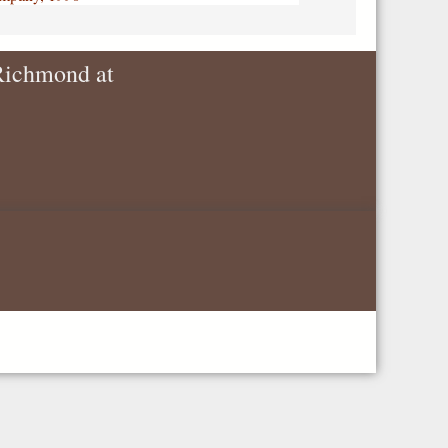
 Richmond at