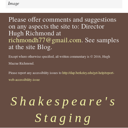
e
Image
s
t
Please offer comments and suggestions
-
on any aspects the site to: Director
j
.
Hugh Richmond at
l
richmondh77@gmail.com
. See samples
.
at the site Blog.
c
a
Except where otherwise specified, all written commentary is © 2016, Hugh
t
Macrae Richmond.
h
c
Please report any accessibility issues to
http://dap.berkeley.edu/get-help/report-
a
web-accessibility-issue
r
t
Shakespeare's
-
a
s
Staging
-
c
a