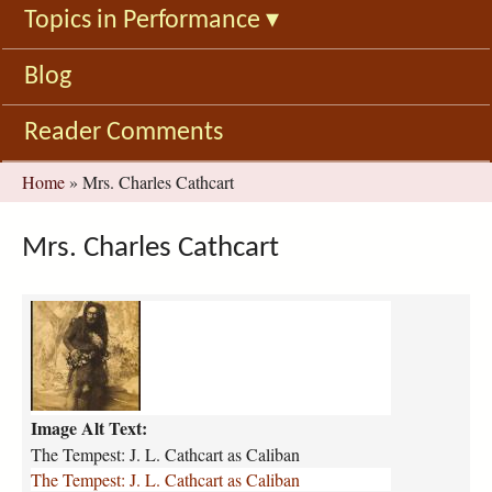
Topics in Performance
▾
Blog
Reader Comments
You
Home
»
Mrs. Charles Cathcart
are
here
Mrs. Charles Cathcart
t
h
e
-
t
Image Alt Text:
e
m
The Tempest: J. L. Cathcart as Caliban
p
The Tempest: J. L. Cathcart as Caliban