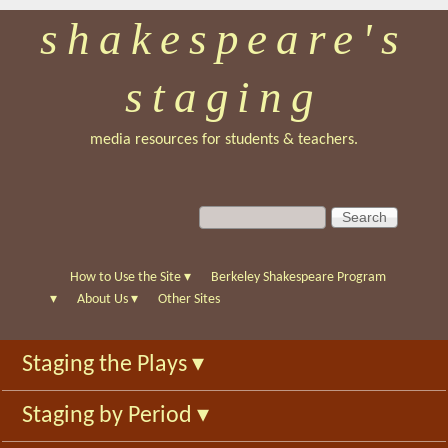
shakespeare's
Skip
to
staging
main
content
media resources for students & teachers.
S
S
e
e
a
a
r
r
How to Use the Site
▾
Berkeley Shakespeare Program
c
c
▾
About Us
▾
Other Sites
h
h
f
Staging the Plays
▾
o
r
Staging by Period
▾
m