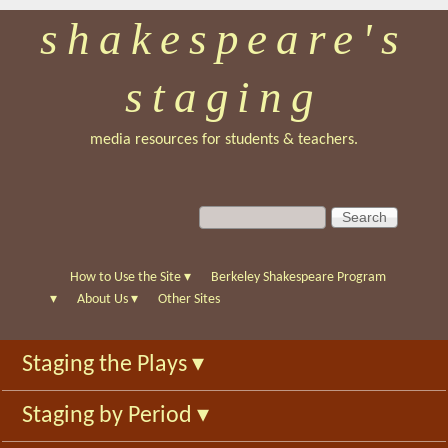
shakespeare's
Skip
to
staging
main
content
media resources for students & teachers.
S
S
e
e
a
a
r
r
How to Use the Site
▾
Berkeley Shakespeare Program
c
c
▾
About Us
▾
Other Sites
h
h
f
Staging the Plays
▾
o
r
Staging by Period
▾
m