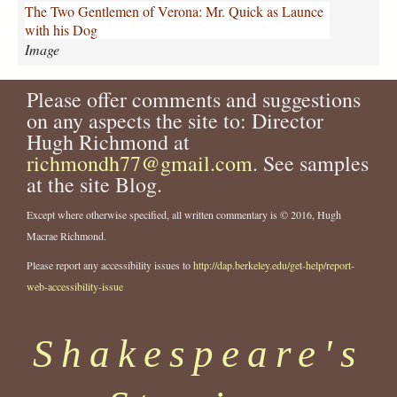
k
The Two Gentlemen of Verona: Mr. Quick as Launce
_
with his Dog
L
Image
a
u
Please offer comments and suggestions
n
c
on any aspects the site to: Director
e
Hugh Richmond at
_
richmondh77@gmail.com
. See samples
D
at the site Blog.
o
g
Except where otherwise specified, all written commentary is © 2016, Hugh
.
Macrae Richmond.
j
p
Please report any accessibility issues to
http://dap.berkeley.edu/get-help/report-
g
web-accessibility-issue
Shakespeare's