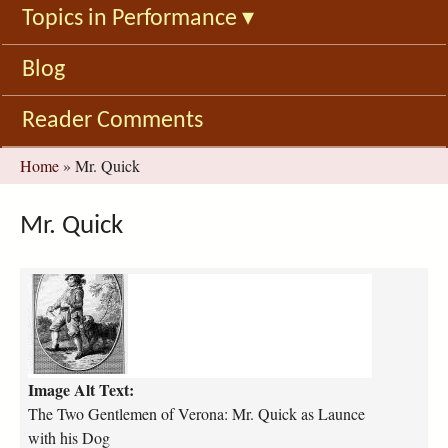
Topics in Performance
▾
Blog
Reader Comments
You
Home
»
Mr. Quick
are
here
Mr. Quick
2
G
V
_
Q
Image Alt Text:
u
i
The Two Gentlemen of Verona: Mr. Quick as Launce
c
with his Dog