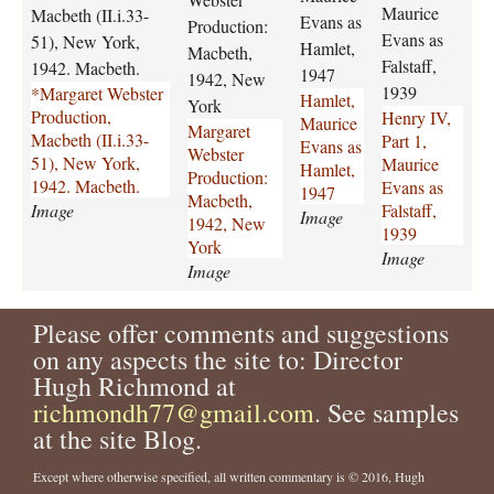
-
-
a
-
Maurice
Macbeth (II.i.33-
Evans as
Production:
w
w
u
p
Evans as
51), New York,
Hamlet,
e
e
r
a
Macbeth,
Falstaff,
1942. Macbeth.
b
b
i
1947
r
1942, New
1939
*Margaret Webster
s
s
c
t
Hamlet,
York
Production,
Henry IV,
t
t
e
-
Maurice
Margaret
Macbeth (II.i.33-
Part 1,
e
e
-
1
Evans as
Webster
51), New York,
Maurice
r
r
e
-
Hamlet,
Production:
1942. Macbeth.
Evans as
-
-
v
m
1947
Macbeth,
Image
Falstaff,
p
p
a
a
Image
1942, New
1939
r
r
n
u
York
Image
o
o
s
r
Image
d
d
-
i
u
u
a
c
Please offer comments and suggestions
c
c
s
e
t
t
-
-
on any aspects the site to: Director
i
i
h
e
Hugh Richmond at
o
o
a
v
richmondh77@gmail.com
. See samples
n
n
m
a
at the site Blog.
-
-
l
n
m
m
e
s
Except where otherwise specified, all written commentary is © 2016, Hugh
a
a
t
-