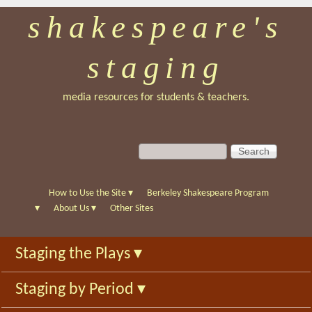
shakespeare's
Skip
to
staging
main
content
media resources for students & teachers.
S
S
e
e
a
a
r
r
How to Use the Site
▾
Berkeley Shakespeare Program
c
c
▾
About Us
▾
Other Sites
h
h
f
Staging the Plays
▾
o
r
Staging by Period
▾
m