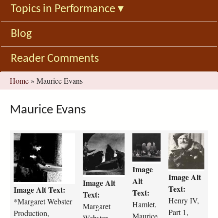
Topics in Performance
▾
Blog
Reader Comments
You
Home
»
Maurice Evans
are
here
Maurice Evans
m
m
h
h
a
a
a
e
r
r
m
n
Image
g
g
l
r
Image Alt
a
a
e
y
Alt
Image Alt
Text:
Image Alt Text:
r
r
t
-
Text:
Text:
e
e
-
i
Henry IV,
*Margaret Webster
Hamlet,
Margaret
t
t
m
v
Part 1,
Production,
Maurice
Webster