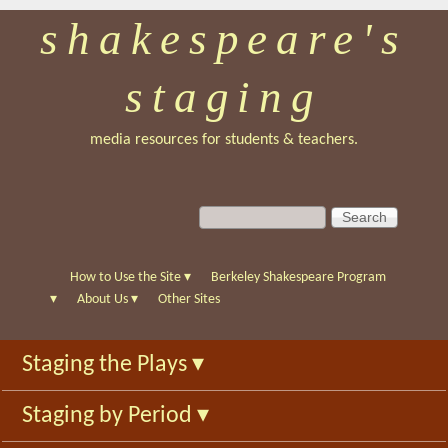
shakespeare's
Skip
to
staging
main
content
media resources for students & teachers.
S
S
e
e
a
a
r
r
How to Use the Site
▾
Berkeley Shakespeare Program
c
c
▾
About Us
▾
Other Sites
h
h
f
Staging the Plays
▾
o
r
Staging by Period
▾
m