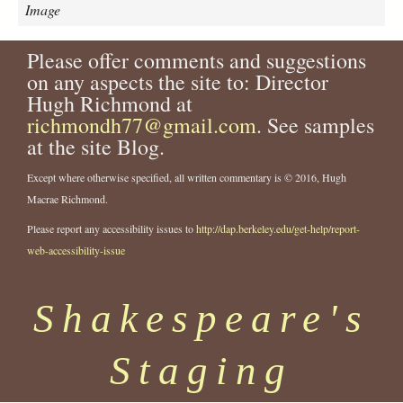
n
Image
e
g
Please offer comments and suggestions
r
on any aspects the site to: Director
o
-
Hugh Richmond at
t
richmondh77@gmail.com
. See samples
h
at the site Blog.
e
a
Except where otherwise specified, all written commentary is © 2016, Hugh
t
Macrae Richmond.
r
e
Please report any accessibility issues to
http://dap.berkeley.edu/get-help/report-
-
web-accessibility-issue
u
n
Shakespeare's
i
t
-
Staging
o
f
-