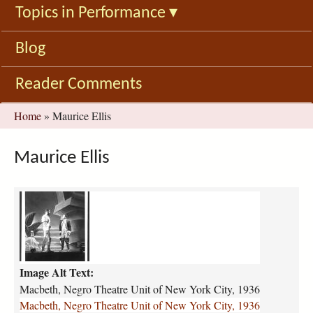
Topics in Performance
▾
Blog
Reader Comments
You
Home
»
Maurice Ellis
are
here
Maurice Ellis
m
a
c
b
e
Image Alt Text:
t
h
Macbeth, Negro Theatre Unit of New York City, 1936
-
Macbeth, Negro Theatre Unit of New York City, 1936