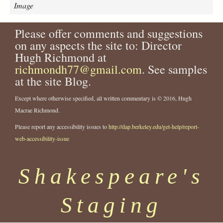
r
Image
-
j
Please offer comments and suggestions
o
on any aspects the site to: Director
h
n
Hugh Richmond at
-
richmondh77@gmail.com
. See samples
w
at the site Blog.
o
o
Except where otherwise specified, all written commentary is © 2016, Hugh
d
Macrae Richmond.
-
a
Please report any accessibility issues to
http://dap.berkeley.edu/get-help/report-
s
web-accessibility-issue
-
l
Shakespeare's
e
a
r
Staging
-
2
3