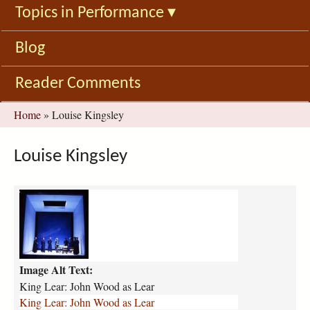
Topics in Performance
▾
Blog
Reader Comments
You
Home
»
Louise Kingsley
are
here
Louise Kingsley
k
i
n
g
-
Image Alt Text:
l
e
King Lear: John Wood as Lear
a
King Lear: John Wood as Lear