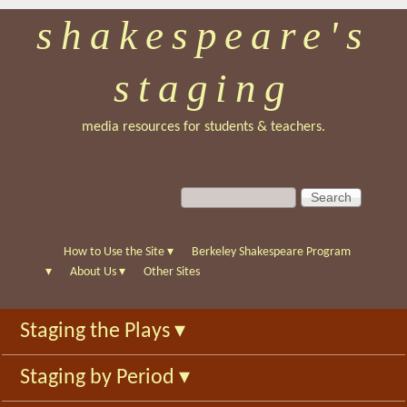
shakespeare's
Skip
to
staging
main
content
media resources for students & teachers.
S
S
e
e
a
a
r
r
How to Use the Site
▾
Berkeley Shakespeare Program
c
c
▾
About Us
▾
Other Sites
h
h
f
Staging the Plays
▾
o
r
Staging by Period
▾
m