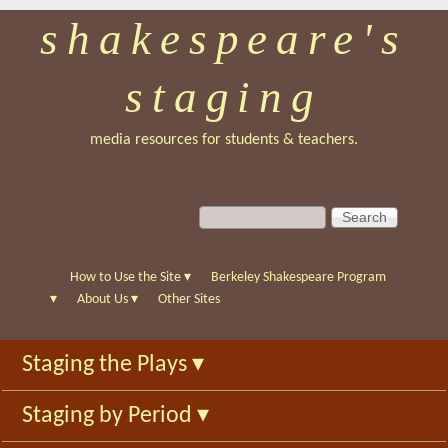
shakespeare's
Skip
to
staging
main
content
media resources for students & teachers.
S
S
e
e
a
a
r
r
How to Use the Site
▾
Berkeley Shakespeare Program
c
c
▾
About Us
▾
Other Sites
h
h
f
Staging the Plays
▾
o
r
Staging by Period
▾
m