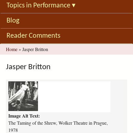
Topics in Performance
▾
Blog
Reader Comments
You
Home
»
Jasper Britton
are
here
Jasper Britton
t
h
e
-
t
Image Alt Text:
a
m
The Taming of the Shrew, Wolker Theatre in Prague,
i
1978