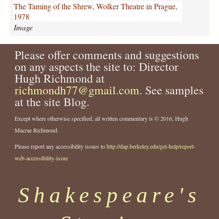
n
The Taming of the Shrew, Wolker Theatre in Prague,
g
1978
-
Image
o
f
Please offer comments and suggestions
-
t
on any aspects the site to: Director
h
Hugh Richmond at
e
richmondh77@gmail.com
. See samples
-
at the site Blog.
s
h
Except where otherwise specified, all written commentary is © 2016, Hugh
r
Macrae Richmond.
e
w
Please report any accessibility issues to
http://dap.berkeley.edu/get-help/report-
-
web-accessibility-issue
w
o
l
Shakespeare's
k
e
r