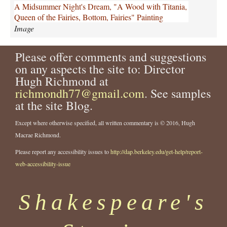
m
A Midsummer Night's Dream, "A Wood with Titania,
e
Queen of the Fairies, Bottom, Fairies" Painting
r
Image
-
n
Please offer comments and suggestions
i
g
on any aspects the site to: Director
h
Hugh Richmond at
t
richmondh77@gmail.com
. See samples
s
at the site Blog.
-
d
Except where otherwise specified, all written commentary is © 2016, Hugh
r
Macrae Richmond.
e
a
Please report any accessibility issues to
http://dap.berkeley.edu/get-help/report-
m
web-accessibility-issue
-
a
-
Shakespeare's
w
o
o