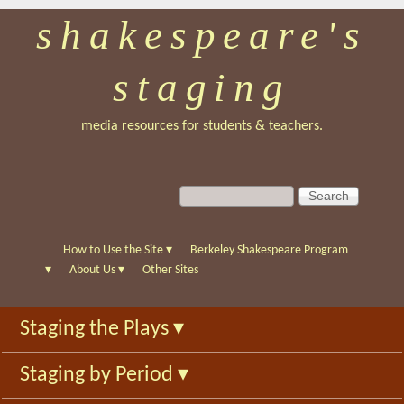
shakespeare's
Skip
to
staging
main
content
media resources for students & teachers.
S
S
e
e
a
a
r
r
How to Use the Site
▾
Berkeley Shakespeare Program
c
c
▾
About Us
▾
Other Sites
h
h
f
Staging the Plays
▾
o
r
Staging by Period
▾
m