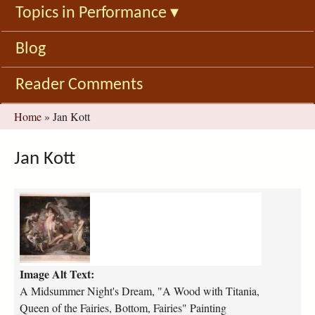
Topics in Performance
▾
Blog
Reader Comments
You
Home
»
Jan Kott
are
here
Jan Kott
a
-
m
i
d
Image Alt Text:
s
u
A Midsummer Night's Dream, "A Wood with Titania,
m
Queen of the Fairies, Bottom, Fairies" Painting