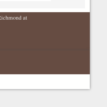
 Richmond at