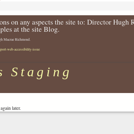
ons on any aspects the site to: Director Hugh
ples at the site Blog.
Hugh Macrae Richmond.
eport-web-accessibility-issue
s Staging
again later.