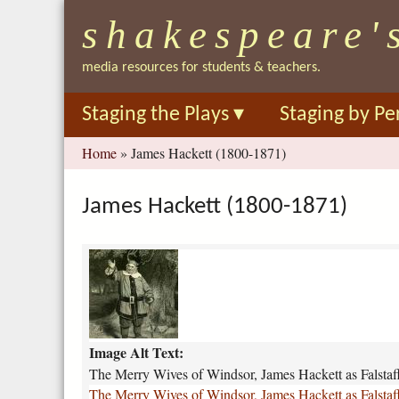
shakespeare'
media resources for students & teachers.
Staging the Plays
▾
Staging by Pe
You
Home
»
James Hackett (1800-1871)
are
here
James Hackett (1800-1871)
t
h
e
-
m
Image Alt Text:
e
r
The Merry Wives of Windsor, James Hackett as Falstaf
r
The Merry Wives of Windsor, James Hackett as Falstaf