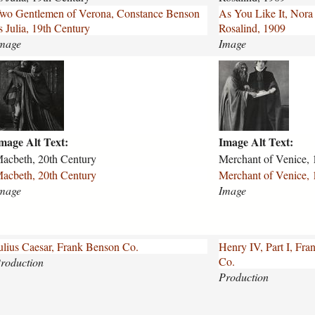
i
wo Gentlemen of Verona, Constance Benson
As You Like It, Nora
k
s Julia, 19th Century
Rosalind, 1909
m
e
mage
Image
-
i
m
m
t
e
-
r
n
c
o
h
r
mage Alt Text:
Image Alt Text:
a
a
n
acbeth, 20th Century
Merchant of Venice, 
-
t
acbeth, 20th Century
Merchant of Venice, 
l
-
mage
Image
a
o
n
f
c
-
a
v
ulius Caesar, Frank Benson Co.
Henry IV, Part I, Fr
s
e
Co.
roduction
t
n
Production
e
i
r
c