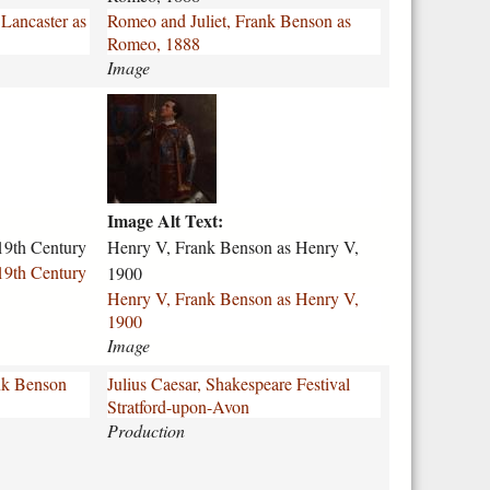
d
 Lancaster as
Romeo and Juliet, Frank Benson as
-
Romeo, 1888
j
Image
u
l
h
i
e
e
n
t
r
-
y
f
Image Alt Text:
-
r
v
19th Century
Henry V, Frank Benson as Henry V,
a
-
19th Century
1900
n
f
Henry V, Frank Benson as Henry V,
k
r
1900
-
a
Image
b
n
e
k
ank Benson
Julius Caesar, Shakespeare Festival
n
-
Stratford-upon-Avon
s
b
Production
o
e
n
n