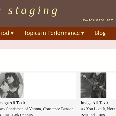
Skip
s staging
to
main
How to Use the Site
▾
content
riod
▾
Topics in Performance
▾
Blog
a
w
s
-
y
o
mage Alt Text:
Image Alt Text:
u
-
wo Gentlemen of Verona, Constance Benson
As You Like It, Nora
l
s Julia, 19th Century
Rosalind, 1909