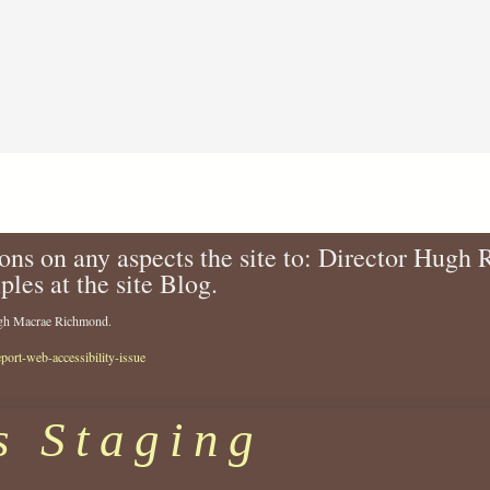
-
e
a
-
s
1
-
9
r
t
o
h
s
-
a
c
l
e
i
n
n
t
ons on any aspects the site to: Director Hugh
d
u
ples at the site Blog.
-
r
1
y
Hugh Macrae Richmond.
9
-
0
1
eport-web-accessibility-issue
9
9
-
4
2
6
s Staging
0
.
0
j
2
p