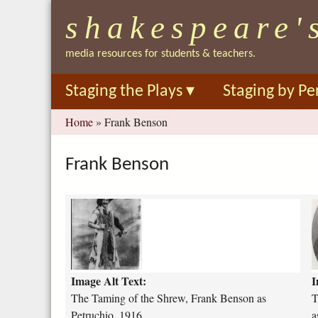
shakespeare'
media resources for students & teachers.
Staging the Plays
▾
Staging by Pe
You
Home
»
Frank Benson
are
here
Frank Benson
t
t
h
e
o
-
-
t
g
Image Alt Text:
I
a
e
m
n
The Taming of the Shrew, Frank Benson as
T
i
t
Petruchio, 1916
a