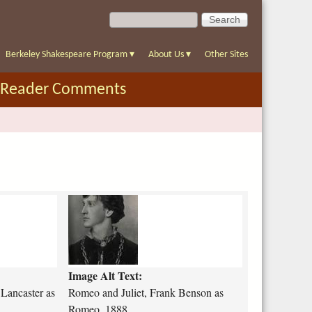
S
S
e
e
a
a
r
Berkeley Shakespeare Program
▾
About Us
▾
Other Sites
r
c
c
h
Reader Comments
h
f
o
r
m
r
o
m
e
o
Image Alt Text:
-
a
 Lancaster as
Romeo and Juliet, Frank Benson as
n
Romeo, 1888