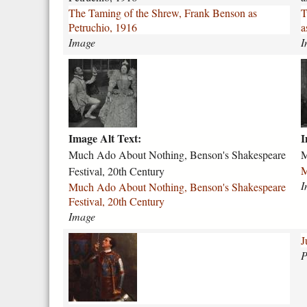
n
l
The Taming of the Shrew, Frank Benson as
T
g
e
Petruchio, 1916
a
-
Image
I
o
e
f
n
m
-
-
u
a
t
o
c
c
h
f
h
b
e
-
-
e
-
v
Image Alt Text:
I
a
t
s
e
d
h
Much Ado About Nothing, Benson's Shakespeare
M
h
r
o
-
M
Festival, 20th Century
r
o
-
2
I
Much Ado About Nothing, Benson's Shakespeare
e
n
a
0
Festival, 20th Century
w
a
b
t
Image
-
-
o
h
f
c
u
-
a
J
r
o
t
c
a
P
a
n
-
e
e
n
s
n
n
.
k
t
o
t
j