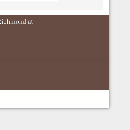
 Richmond at