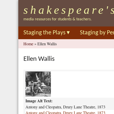
shakespeare'
media resources for students & teachers.
Staging the Plays
▾
Staging by Pe
You
Home
»
Ellen Wallis
are
here
Ellen Wallis
a
n
t
o
n
Image Alt Text:
y
-
Antony and Cleopatra, Drury Lane Theatre, 1873
a
Antony and Cleopatra, Drury Lane Theatre, 1873