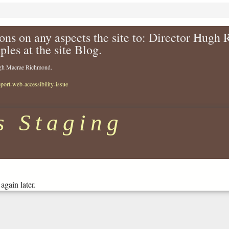
ons on any aspects the site to: Director Hugh
ples at the site Blog.
Hugh Macrae Richmond.
eport-web-accessibility-issue
s Staging
again later.