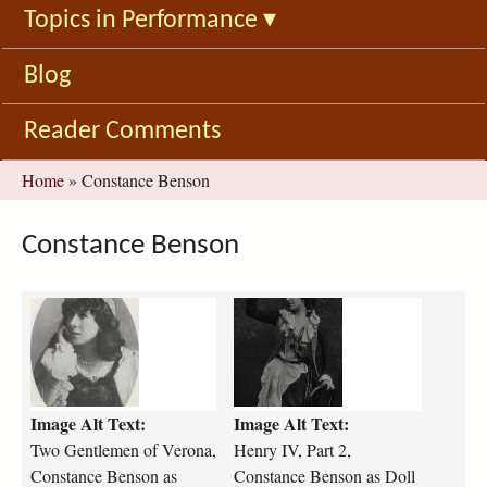
Topics in Performance
▾
Blog
Reader Comments
You
Home
»
Constance Benson
are
here
Constance Benson
t
h
w
e
o
n
-
r
g
y
Image Alt Text:
Image Alt Text:
e
-
n
i
Two Gentlemen of Verona,
Henry IV, Part 2,
t
v
Constance Benson as
Constance Benson as Doll