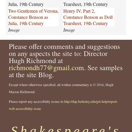
l
-
Julia, 19th Century
Tearsheet, 19th Century
e
p
Two Gentlemen of Verona,
Henry IV, Part 2,
m
a
Constance Benson as
Constance Benson as Doll
e
r
Julia, 19th Century
Tearsheet, 19th Century
n
t
Image
Image
-
-
o
2
f
Please offer comments and suggestions
-
-
c
on any aspects the site to: Director
v
o
Hugh Richmond at
e
n
richmondh77@gmail.com
. See samples
r
s
at the site Blog.
o
t
n
a
Except where otherwise specified, all written commentary is © 2016, Hugh
a
n
Macrae Richmond.
-
c
c
e
Please report any accessibility issues to
http://dap.berkeley.edu/get-help/report-
o
-
web-accessibility-issue
n
b
s
e
t
n
Shakespeare's
a
s