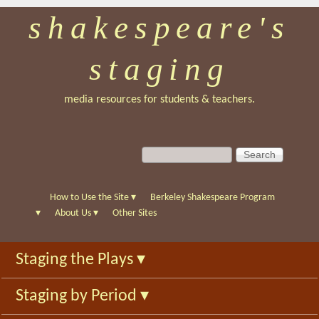
shakespeare's
Skip
to
staging
main
content
media resources for students & teachers.
S
S
e
e
a
a
r
r
How to Use the Site
▾
Berkeley Shakespeare Program
c
c
▾
About Us
▾
Other Sites
h
h
f
Staging the Plays
▾
o
r
Staging by Period
▾
m