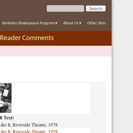
S
S
e
e
a
a
r
Berkeley Shakespeare Program
▾
About Us
▾
Other Sites
r
c
c
h
Reader Comments
h
f
o
r
m
lt Text:
ke It, Riverside Theatre, 1978
ke It, Riverside Theatre, 1978