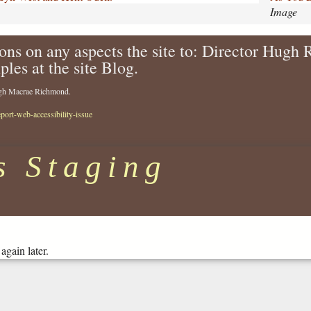
i
Image
k
e
ons on any aspects the site to: Director Hugh
-
ples at the site Blog.
i
t
Hugh Macrae Richmond.
-
r
eport-web-accessibility-issue
i
v
e
s Staging
r
s
i
d
e
-
again later.
t
h
e
a