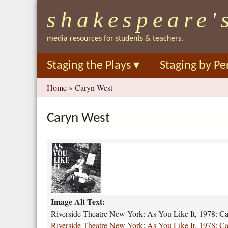
shakespeare'
media resources for students & teachers.
Staging the Plays
▾
Staging by Pe
You
Home
»
Caryn West
are
here
Caryn West
r
i
v
e
r
Image Alt Text:
s
i
Riverside Theatre New York: As You Like It, 1978: C
d
Riverside Theatre New York: As You Like It, 1978: C