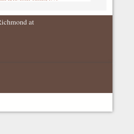
 Richmond at