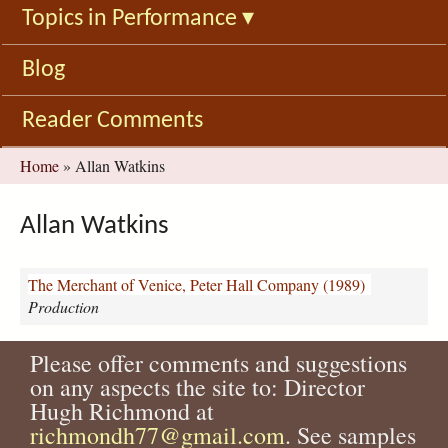
Topics in Performance
▾
Blog
Reader Comments
You
Home
»
Allan Watkins
are
here
Allan Watkins
The Merchant of Venice, Peter Hall Company (1989)
Production
Please offer comments and suggestions
on any aspects the site to: Director
Hugh Richmond at
richmondh77@gmail.com
. See samples