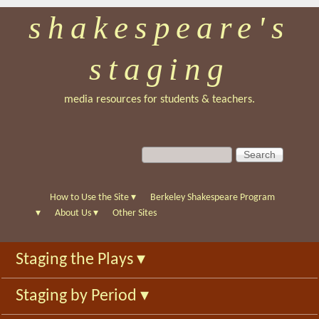
shakespeare's
Skip
to
staging
main
content
media resources for students & teachers.
S
S
e
e
a
a
r
r
How to Use the Site
▾
Berkeley Shakespeare Program
c
c
▾
About Us
▾
Other Sites
h
h
f
Staging the Plays
▾
o
r
Staging by Period
▾
m