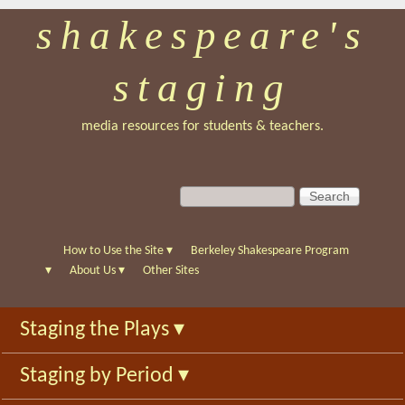
shakespeare's
Skip
to
staging
main
content
media resources for students & teachers.
S
S
e
e
a
a
r
r
How to Use the Site
▾
Berkeley Shakespeare Program
c
c
▾
About Us
▾
Other Sites
h
h
f
Staging the Plays
▾
o
r
Staging by Period
▾
m