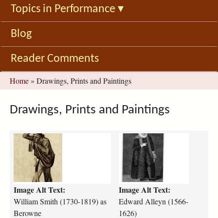
Topics in Performance
▾
Blog
Reader Comments
You
Home
»
Drawings, Prints and Paintings
are
here
Drawings, Prints and Paintings
B
E
e
d
r
w
o
a
w
r
Image Alt Text:
Image Alt Text:
n
d
e
A
William Smith (1730-1819) as
Edward Alleyn (1566-
_
l
Berowne
1626)