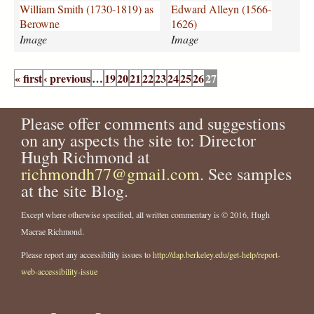
I
l
William Smith (1730-1819) as
Edward Alleyn (1566-
L
e
Berowne
1626)
L
y
Image
Image
I
n
N
n
P
O
n
« first
‹ previous
…
19
20
21
22
23
24
25
26
27
a
I
.
g
S
j
e
Please offer comments and suggestions
.
p
s
j
g
on any aspects the site to: Director
p
Hugh Richmond at
g
richmondh77@gmail.com
. See samples
at the site Blog.
Except where otherwise specified, all written commentary is © 2016, Hugh
Macrae Richmond.
Please report any accessibility issues to
http://dap.berkeley.edu/get-help/report-
web-accessibility-issue