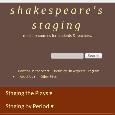
shakespeare's
Skip
to
staging
main
content
media resources for students & teachers.
S
S
e
e
a
a
r
r
How to Use the Site
▾
Berkeley Shakespeare Program
c
c
▾
About Us
▾
Other Sites
h
h
f
Staging the Plays
▾
o
r
Staging by Period
▾
m