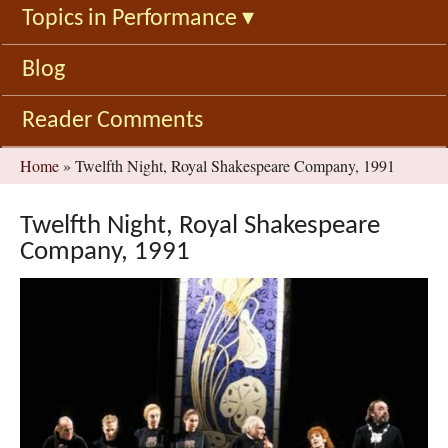
Topics in Performance
▾
Blog
Reader Comments
You
Home
»
Twelfth Night, Royal Shakespeare Company, 1991
are
here
Twelfth Night, Royal Shakespeare
Company, 1991