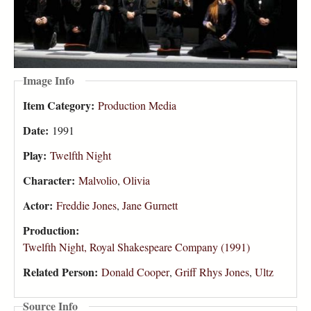
Image Info
Item Category:
Production Media
Date:
1991
Play:
Twelfth Night
Character:
Malvolio
,
Olivia
Actor:
Freddie Jones
,
Jane Gurnett
Production:
Twelfth Night, Royal Shakespeare Company (1991)
Related Person:
Donald Cooper
,
Griff Rhys Jones
,
Ultz
Source Info