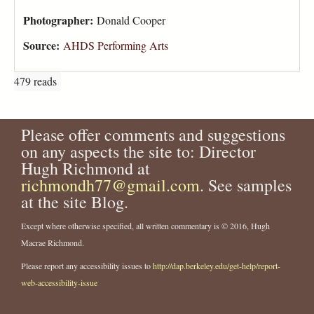
Photographer:
Donald Cooper
Source:
AHDS Performing Arts
479 reads
Please offer comments and suggestions
on any aspects the site to: Director
Hugh Richmond at
richmondh77@gmail.com
. See samples
at the site Blog.
Except where otherwise specified, all written commentary is © 2016, Hugh
Macrae Richmond.
Please report any accessibility issues to
http://dap.berkeley.edu/get-help/report-
web-accessibility-issue