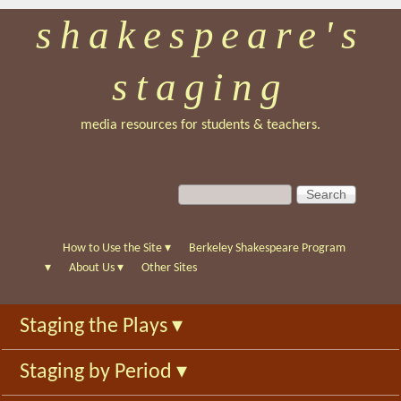
shakespeare's
Skip
to
staging
main
content
media resources for students & teachers.
S
S
e
e
a
a
r
r
How to Use the Site
▾
Berkeley Shakespeare Program
c
c
▾
About Us
▾
Other Sites
h
h
f
Staging the Plays
▾
o
r
Staging by Period
▾
m