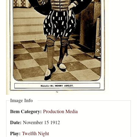
Image Info
Item Category:
Production Media
Date:
November 15 1912
Play:
Twelfth Night