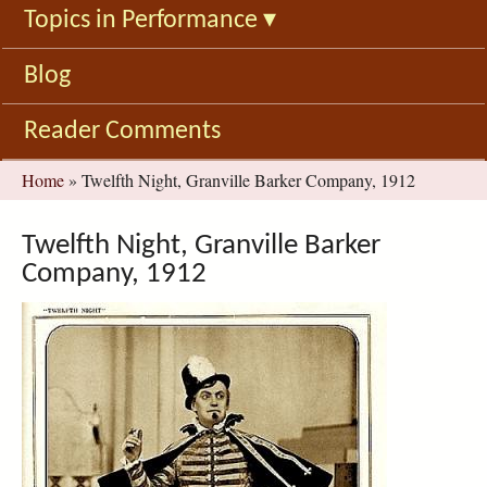
Topics in Performance
▾
Blog
Reader Comments
You
Home
»
Twelfth Night, Granville Barker Company, 1912
are
here
Twelfth Night, Granville Barker
Company, 1912