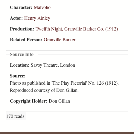
Character:
Malvolio
Actor:
Henry Ainley
Production:
Twelfth Night, Granville Barker Co. (1912)
Related Person:
Granville Barker
Source Info
Location:
Savoy Theatre, London
Source:
Photo as published in 'The Play Pictorial' No. 126 (1912).
Reproduced courtesy of Don Gillan.
Copyright Holder:
Don Gillan
170 reads