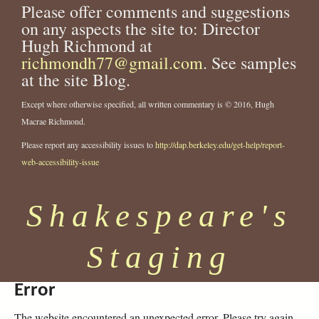
Please offer comments and suggestions
on any aspects the site to: Director
Hugh Richmond at
richmondh77@gmail.com
. See samples
at the site Blog.
Except where otherwise specified, all written commentary is © 2016, Hugh
Macrae Richmond.
Please report any accessibility issues to
http://dap.berkeley.edu/get-help/report-
web-accessibility-issue
Shakespeare's
Staging
Error
The website encountered an unexpected error. Please try again