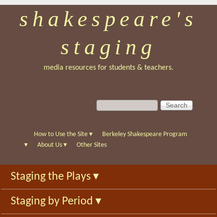
shakespeare's
Skip
to
staging
main
content
media resources for students & teachers.
S
S
e
e
a
a
r
r
How to Use the Site
▾
Berkeley Shakespeare Program
c
c
▾
About Us
▾
Other Sites
h
h
f
Staging the Plays
▾
o
r
Staging by Period
▾
m