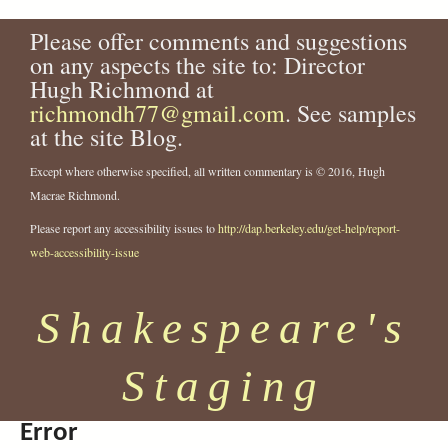
Please offer comments and suggestions
on any aspects the site to: Director
Hugh Richmond at
richmondh77@gmail.com
. See samples
at the site Blog.
Except where otherwise specified, all written commentary is © 2016, Hugh
Macrae Richmond.
Please report any accessibility issues to
http://dap.berkeley.edu/get-help/report-
web-accessibility-issue
Shakespeare's
Staging
Error