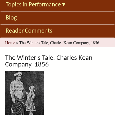
Topics in Performance
▾
Blog
Reader Comments
You
Home
»
The Winter's Tale, Charles Kean Company, 1856
are
here
The Winter's Tale, Charles Kean
Company, 1856