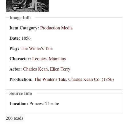
Image Info
Item Category:
Production Media
Date:
1856
Play:
The Winter's Tale
Character:
Leontes
,
Mamilius
Actor:
Charles Kean
,
Ellen Terry
Production:
The Winter's Tale, Charles Kean Co. (1856)
Source Info
Location:
Princess Theatre
206 reads