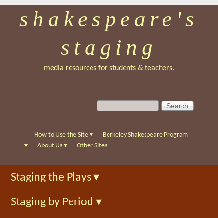
shakespeare's
Skip
to
staging
main
content
media resources for students & teachers.
S
S
e
e
a
a
r
r
How to Use the Site
▾
Berkeley Shakespeare Program
c
c
▾
About Us
▾
Other Sites
h
h
f
Staging the Plays
▾
o
r
Staging by Period
▾
m