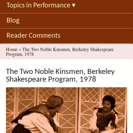
Topics in Performance
▾
Blog
Reader Comments
You
Home
»
The Two Noble Kinsmen, Berkeley Shakespeare
Program, 1978
are
here
The Two Noble Kinsmen, Berkeley
Shakespeare Program, 1978