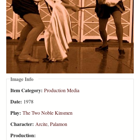
Image Info
Item Category:
Production Media
Date:
1978
Play:
The Two Noble Kinsmen
Character:
Arcite
,
Palamon
Production: