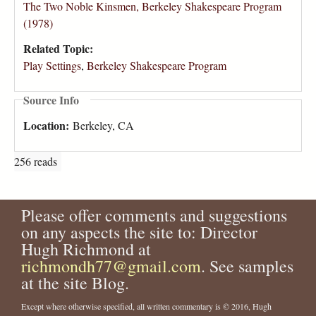
The Two Noble Kinsmen, Berkeley Shakespeare Program
(1978)
Related Topic:
Play Settings
,
Berkeley Shakespeare Program
Source Info
Location:
Berkeley, CA
256 reads
Please offer comments and suggestions
on any aspects the site to: Director
Hugh Richmond at
richmondh77@gmail.com
. See samples
at the site Blog.
Except where otherwise specified, all written commentary is © 2016, Hugh