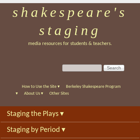
shakespeare's
Skip
to
staging
main
content
media resources for students & teachers.
S
S
e
e
a
a
r
r
How to Use the Site
▾
Berkeley Shakespeare Program
c
c
▾
About Us
▾
Other Sites
h
h
f
Staging the Plays
▾
o
r
Staging by Period
▾
m