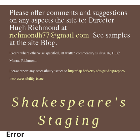
Please offer comments and suggestions
on any aspects the site to: Director
Hugh Richmond at
richmondh77@gmail.com
. See samples
at the site Blog.
Except where otherwise specified, all written commentary is © 2016, Hugh
Macrae Richmond.
Please report any accessibility issues to
http://dap.berkeley.edu/get-help/report-
web-accessibility-issue
Shakespeare's
Staging
Error