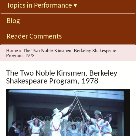
Topics in Performance
▾
Blog
Reader Comments
You
Home
»
The Two Noble Kinsmen, Berkeley Shakespeare
Program, 1978
are
here
The Two Noble Kinsmen, Berkeley
Shakespeare Program, 1978