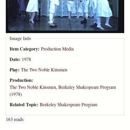
Image Info
Item Category:
Production Media
Date:
1978
Play:
The Two Noble Kinsmen
Production:
The Two Noble Kinsmen, Berkeley Shakespeare Program
(1978)
Related Topic:
Berkeley Shakespeare Program
163 reads