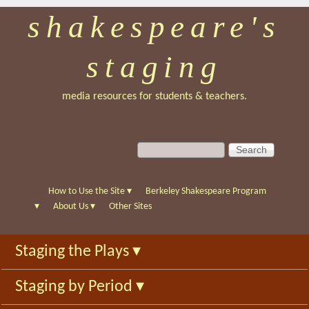
shakespeare's
Skip
to
staging
main
content
media resources for students & teachers.
S
S
e
e
a
a
r
r
How to Use the Site
▾
Berkeley Shakespeare Program
c
c
▾
About Us
▾
Other Sites
h
h
f
Staging the Plays
▾
o
r
Staging by Period
▾
m