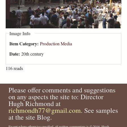
Image Info
Item Category:
Production Media
Date:
20th century
116 reads
Please offer comments and suggestions
on any aspects the site to: Director
Hugh Richmond at
richmondh77@gmail.com
. See samples
at the site Blog.
Except where otherwise specified, all written commentary is © 2016, Hugh