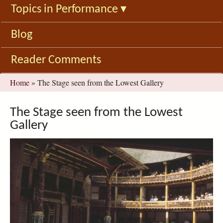
Topics in Performance
▾
Blog
Reader Comments
You
Home
»
The Stage seen from the Lowest Gallery
are
here
The Stage seen from the Lowest
Gallery