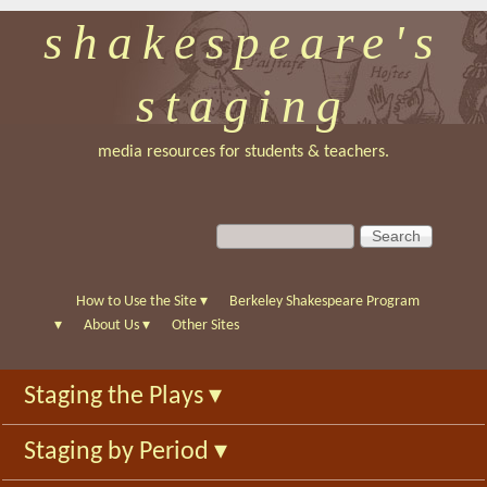
shakespeare's
Skip
to
staging
main
content
media resources for students & teachers.
S
S
e
e
a
a
r
r
How to Use the Site
▾
Berkeley Shakespeare Program
c
c
▾
About Us
▾
Other Sites
h
h
f
Staging the Plays
▾
o
r
Staging by Period
▾
m