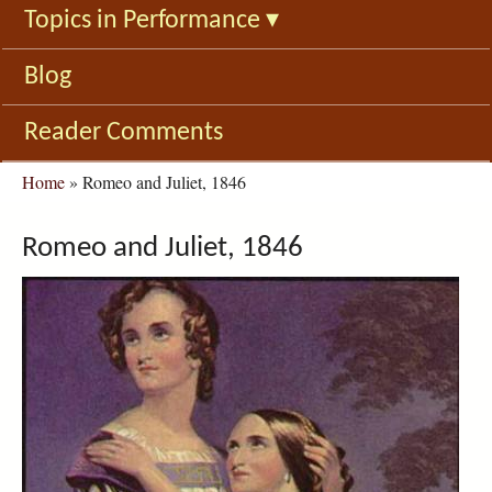
Topics in Performance
▾
Blog
Reader Comments
You
Home
»
Romeo and Juliet, 1846
are
here
Romeo and Juliet, 1846