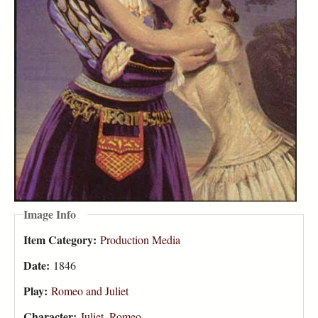
Image Info
Item Category:
Production Media
Date:
1846
Play:
Romeo and Juliet
Character:
Juliet
,
Romeo