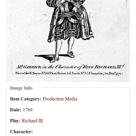
Image Info
Item Category:
Production Media
Date:
1769
Play:
Richard III
Character: