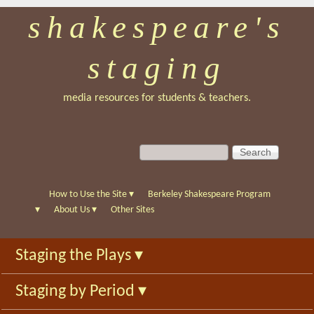
shakespeare's
Skip
to
staging
main
content
media resources for students & teachers.
S
S
e
e
a
a
r
r
How to Use the Site
▾
Berkeley Shakespeare Program
c
c
▾
About Us
▾
Other Sites
h
h
f
Staging the Plays
▾
o
r
Staging by Period
▾
m