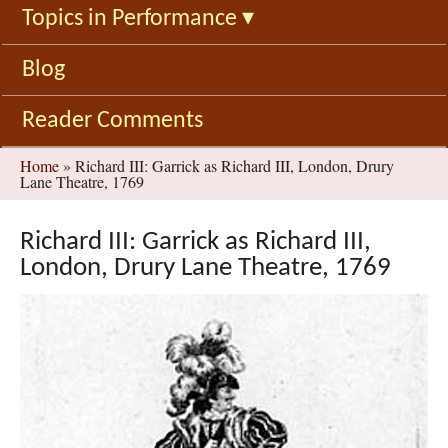
Topics in Performance
▾
Blog
Reader Comments
You
Home
»
Richard III: Garrick as Richard III, London, Drury
Lane Theatre, 1769
are
here
Richard III: Garrick as Richard III,
London, Drury Lane Theatre, 1769