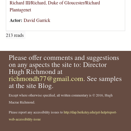
Richard III/Richard, Duke of Gloucester/Richard
Plantagenet
Actor:
David Garrick
213 reads
Please offer comments and suggestions
on any aspects the site to: Director
Hugh Richmond at
richmondh77@gmail.com
. See samples
at the site Blog.
Except where otherwise specified, all written commentary is © 2016, Hugh
Macrae Richmond.
Please report any accessibility issues to
http://dap.berkeley.edu/get-help/report-
web-accessibility-issue