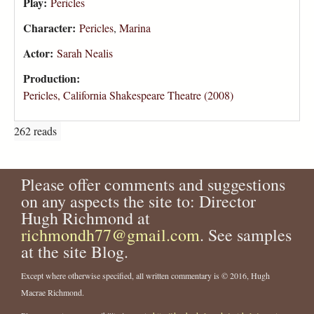
Play:
Pericles
Character:
Pericles
,
Marina
Actor:
Sarah Nealis
Production:
Pericles, California Shakespeare Theatre (2008)
262 reads
Please offer comments and suggestions
on any aspects the site to: Director
Hugh Richmond at
richmondh77@gmail.com
. See samples
at the site Blog.
Except where otherwise specified, all written commentary is © 2016, Hugh
Macrae Richmond.