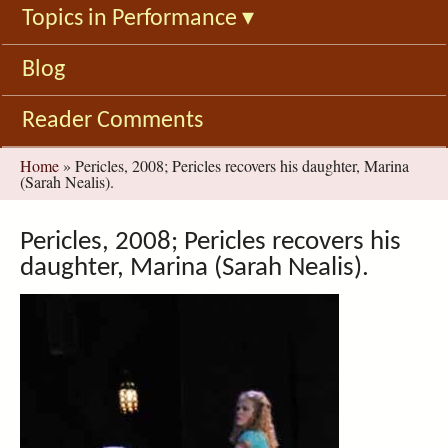
Topics in Performance
▾
Blog
Reader Comments
You
Home
»
Pericles, 2008; Pericles recovers his daughter, Marina
(Sarah Nealis).
are
here
Pericles, 2008; Pericles recovers his
daughter, Marina (Sarah Nealis).