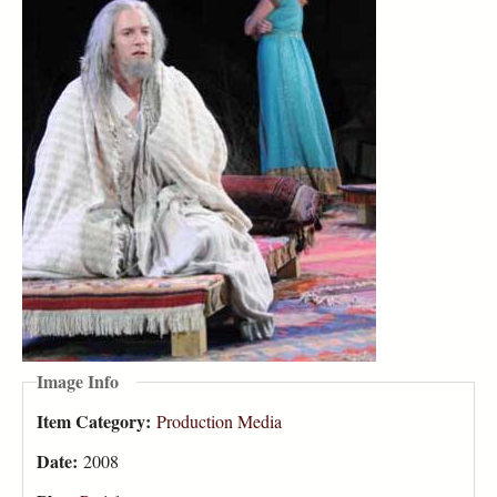
Image Info
Item Category:
Production Media
Date:
2008