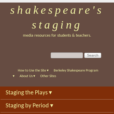
shakespeare's
Skip
to
staging
main
content
media resources for students & teachers.
S
S
e
e
a
a
r
r
How to Use the Site
▾
Berkeley Shakespeare Program
c
c
▾
About Us
▾
Other Sites
h
h
f
Staging the Plays
▾
o
r
Staging by Period
▾
m