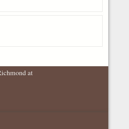
 Richmond at