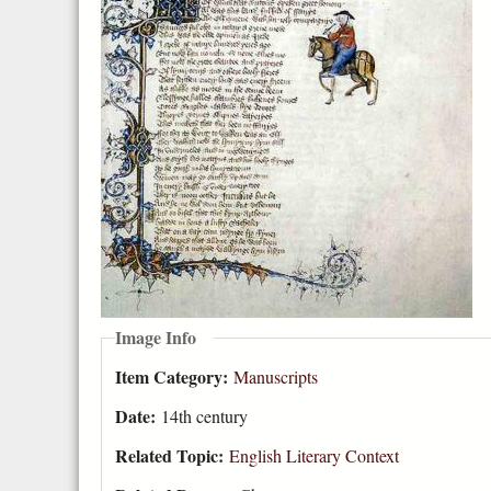
Image Info
Item Category:
Manuscripts
Date:
14th century
Related Topic:
English Literary Context