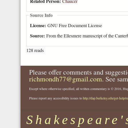
Related Person:
Chaucer
Source Info
License:
GNU Free Document License
Source:
From the Ellesmere manuscript of the Canterb
128 reads
Please offer comments and suggesti
richmondh77@gmail.com
. See sam
Except where otherwise specified, all written commentary is © 2016, 
Please report any accessibility issues to
http://dap.berkeley.edu/get-help/r
Shakespeare'