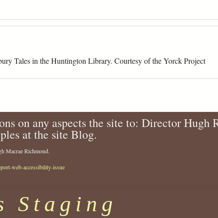
ury Tales in the Huntington Library. Courtesy of the Yorck Project
ons on any aspects the site to: Director Hugh
ples at the site Blog.
Hugh Macrae Richmond.
eport-web-accessibility-issue
s Staging