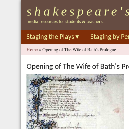
shakespeare'
media resources for students & teachers.
Staging the Plays
▾
Staging by Pe
You
Home
»
Opening of The Wife of Bath's Prologue
are
here
Opening of The Wife of Bath's P