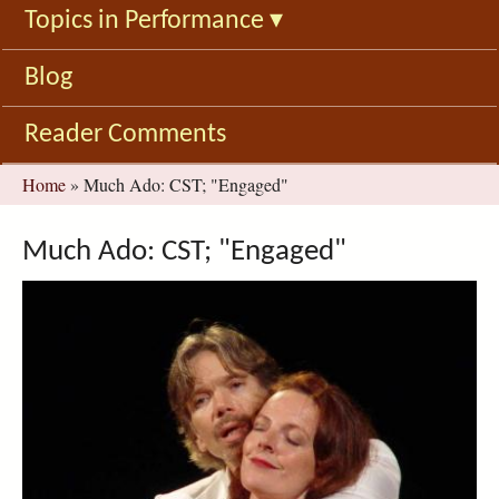
Topics in Performance
▾
Blog
Reader Comments
You
Home
»
Much Ado: CST; "Engaged"
are
here
Much Ado: CST; "Engaged"