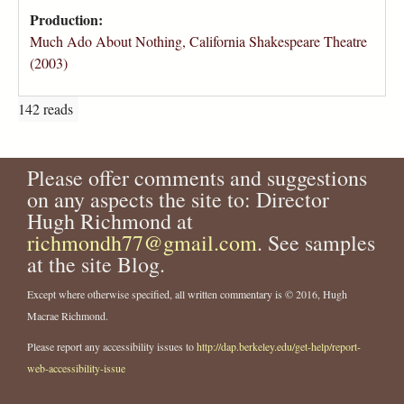
Production:
Much Ado About Nothing, California Shakespeare Theatre
(2003)
142 reads
Please offer comments and suggestions
on any aspects the site to: Director
Hugh Richmond at
richmondh77@gmail.com
. See samples
at the site Blog.
Except where otherwise specified, all written commentary is © 2016, Hugh
Macrae Richmond.
Please report any accessibility issues to
http://dap.berkeley.edu/get-help/report-
web-accessibility-issue