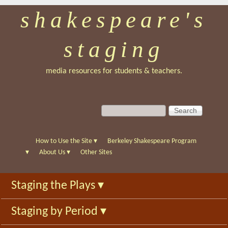
shakespeare's
Skip
to
staging
main
content
media resources for students & teachers.
S
S
e
e
a
a
r
r
How to Use the Site
▾
Berkeley Shakespeare Program
c
c
▾
About Us
▾
Other Sites
h
h
f
Staging the Plays
▾
o
r
Staging by Period
▾
m