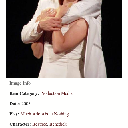
Image Info
Item Category:
Production Media
Date:
2003
Play:
Much Ado About Nothing
Character:
Beatrice
,
Benedick