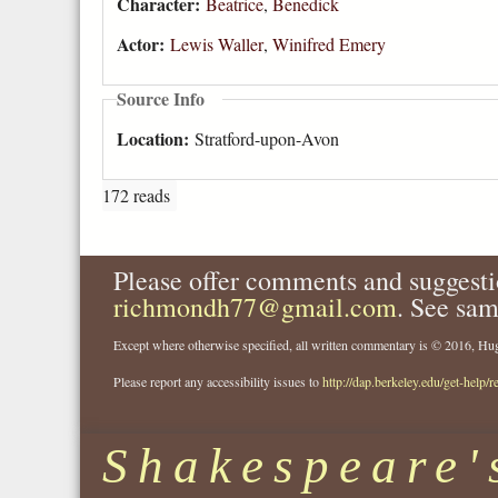
Character:
Beatrice
,
Benedick
Actor:
Lewis Waller
,
Winifred Emery
Source Info
Location:
Stratford-upon-Avon
172 reads
Please offer comments and suggesti
richmondh77@gmail.com
. See sam
Except where otherwise specified, all written commentary is © 2016, 
Please report any accessibility issues to
http://dap.berkeley.edu/get-help/r
Shakespeare'