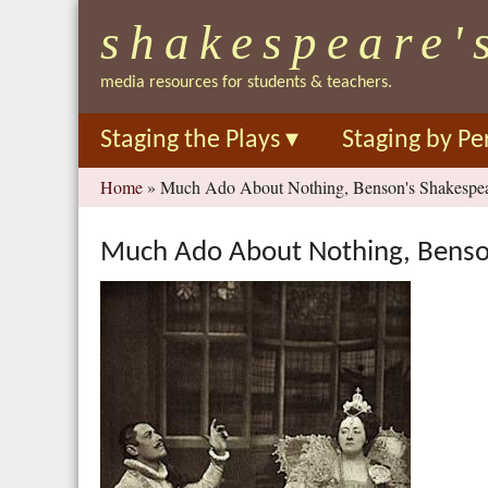
shakespeare'
media resources for students & teachers.
Staging the Plays
▾
Staging by Pe
You
Home
»
Much Ado About Nothing, Benson's Shakespear
are
here
Much Ado About Nothing, Benson