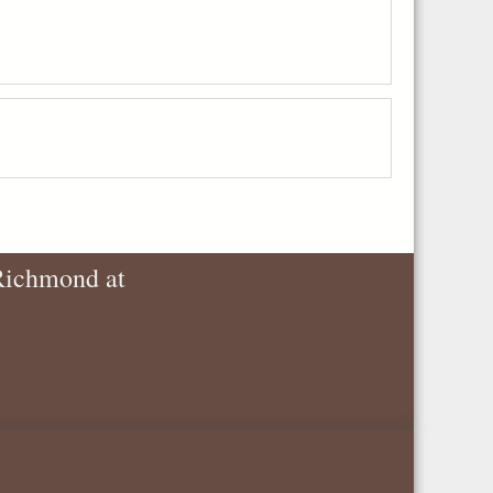
 Richmond at