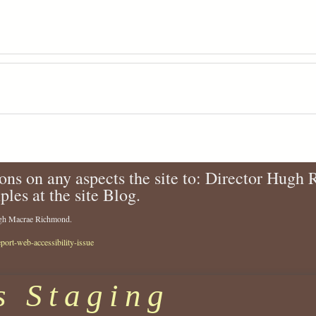
ons on any aspects the site to: Director Hugh
ples at the site Blog.
Hugh Macrae Richmond.
eport-web-accessibility-issue
s Staging