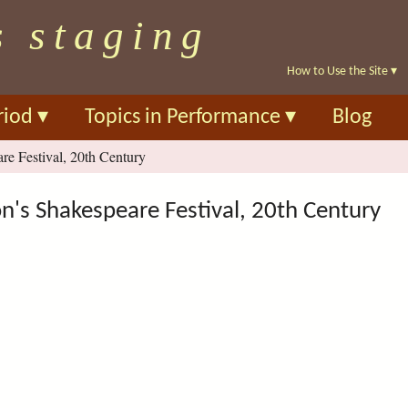
Skip
s staging
to
main
How to Use the Site
▾
content
riod
▾
Topics in Performance
▾
Blog
e Festival, 20th Century
's Shakespeare Festival, 20th Century