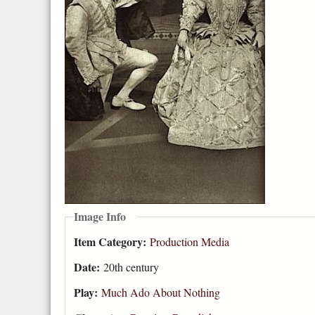
Image Info
Item Category:
Production Media
Date:
20th century
Play:
Much Ado About Nothing