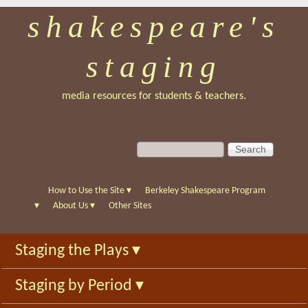
shakespeare's
Skip
to
staging
main
content
media resources for students & teachers.
S
S
e
e
a
a
r
r
How to Use the Site
▾
Berkeley Shakespeare Program
c
c
▾
About Us
▾
Other Sites
h
h
f
Staging the Plays
▾
o
r
Staging by Period
▾
m