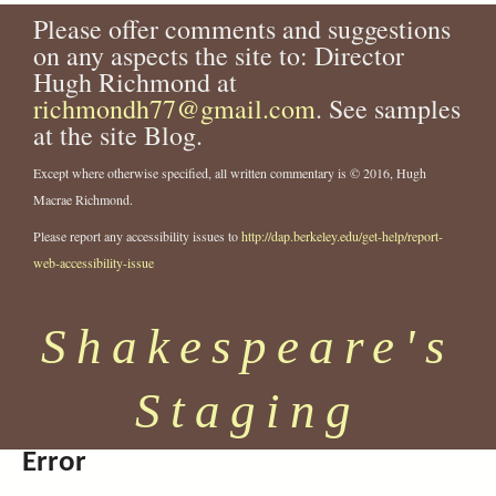
Please offer comments and suggestions
on any aspects the site to: Director
Hugh Richmond at
richmondh77@gmail.com
. See samples
at the site Blog.
Except where otherwise specified, all written commentary is © 2016, Hugh
Macrae Richmond.
Please report any accessibility issues to
http://dap.berkeley.edu/get-help/report-
web-accessibility-issue
Shakespeare's
Staging
Error