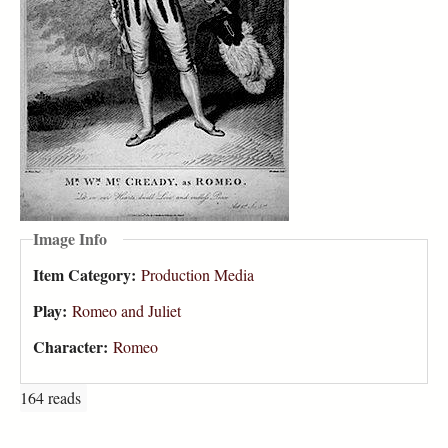
Image Info
Item Category:
Production Media
Play:
Romeo and Juliet
Character:
Romeo
164 reads