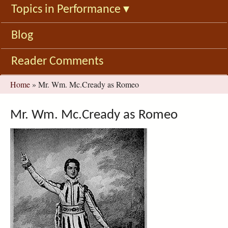
Topics in Performance
▾
Blog
Reader Comments
You
Home
»
Mr. Wm. Mc.Cready as Romeo
are
here
Mr. Wm. Mc.Cready as Romeo