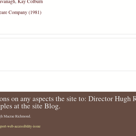
avanagh
,
Kay Colburn
speare Company (1981)
ons on any aspects the site to: Director Hugh
ples at the site Blog.
Hugh Macrae Richmond.
eport-web-accessibility-issue