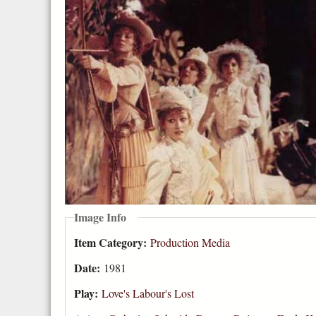
Image Info
Item Category:
Production Media
Date:
1981
Play:
Love's Labour's Lost