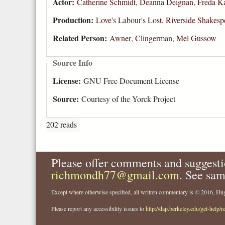
Actor:
Catherine Schmidt
,
Deanna Deignan
,
Freda K
Production:
Love's Labour's Lost, Riverside Shake
Related Person:
Awner
,
Clingerman
,
Mel Gussow
Source Info
License:
GNU Free Document License
Source:
Courtesy of the Yorck Project
202 reads
Please offer comments and suggesti
richmondh77@gmail.com
. See sam
Except where otherwise specified, all written commentary is © 2016, 
Please report any accessibility issues to
http://dap.berkeley.edu/get-help/r