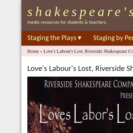
shakespeare'
media resources for students & teachers.
Staging the Plays
▾
Staging by Pe
You
Home
»
Love's Labour's Lost, Riverside Shakespeare C
are
here
Love's Labour's Lost, Riverside