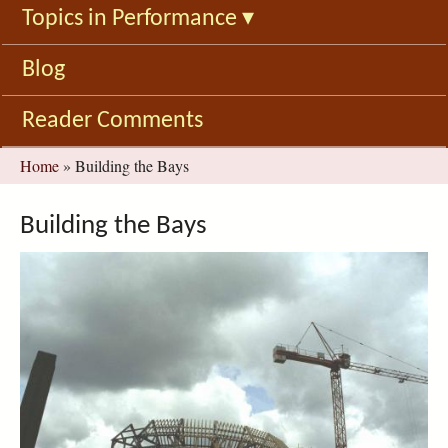
Topics in Performance
▾
Blog
Reader Comments
You
Home
»
Building the Bays
are
here
Building the Bays