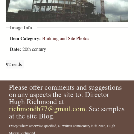
Image Info
Item Category:
Building and Site Photos
Date:
20th century
92 reads
Please offer comments and suggestions
on any aspects the site to: Director
Hugh Richmond at
richmondh77@gmail.com
. See samples
at the site Blog.
Except where otherwise specified, all written commentary is © 2016, Hugh
Macrae Richmond.