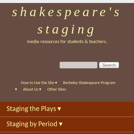
shakespeare's
Skip
to
staging
main
content
media resources for students & teachers.
S
S
e
e
a
a
r
r
How to Use the Site
▾
Berkeley Shakespeare Program
c
c
▾
About Us
▾
Other Sites
h
h
f
Staging the Plays
▾
o
r
Staging by Period
▾
m