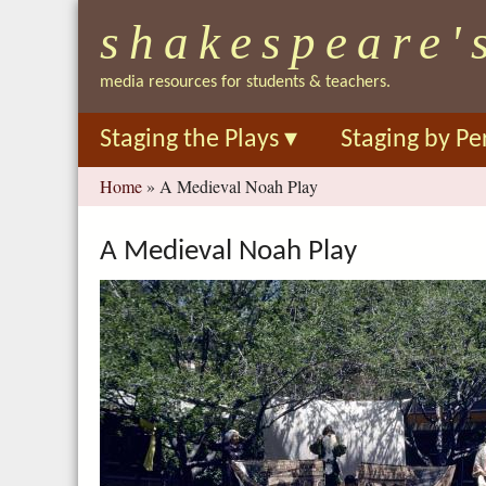
shakespeare'
media resources for students & teachers.
Staging the Plays
▾
Staging by Pe
You
Home
»
A Medieval Noah Play
are
here
A Medieval Noah Play