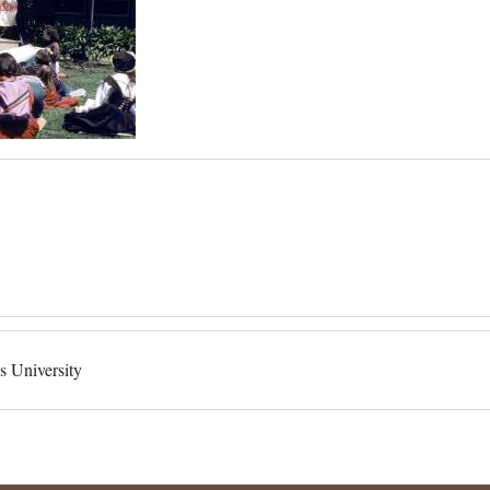
s University