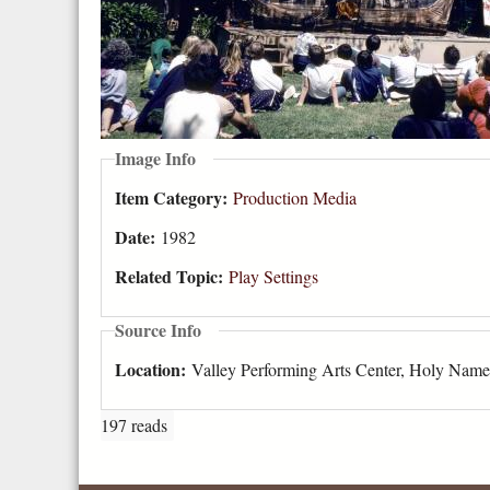
Image Info
Item Category:
Production Media
Date:
1982
Related Topic:
Play Settings
Source Info
Location:
Valley Performing Arts Center, Holy Name
197 reads