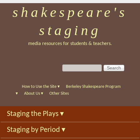
shakespeare's
Skip
to
staging
main
content
media resources for students & teachers.
S
S
e
e
a
a
r
r
How to Use the Site
▾
Berkeley Shakespeare Program
c
c
▾
About Us
▾
Other Sites
h
h
f
Staging the Plays
▾
o
r
Staging by Period
▾
m