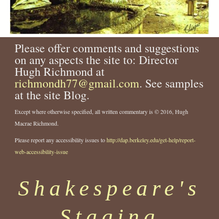
Please offer comments and suggestions
on any aspects the site to: Director
Hugh Richmond at
richmondh77@gmail.com
. See samples
at the site Blog.
Except where otherwise specified, all written commentary is © 2016, Hugh
Macrae Richmond.
Please report any accessibility issues to
http://dap.berkeley.edu/get-help/report-
web-accessibility-issue
Shakespeare's
Staging