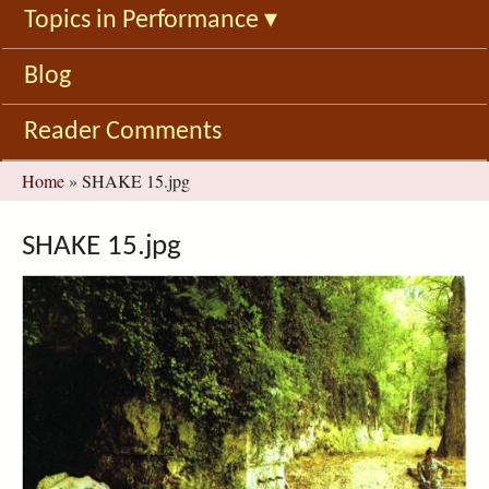
Topics in Performance
▾
Blog
Reader Comments
You
Home
»
SHAKE 15.jpg
are
here
SHAKE 15.jpg